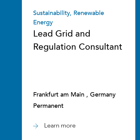
Sustainability, Renewable
Energy
Lead Grid and
Regulation Consultant
Frankfurt am Main , Germany
Permanent
Learn more