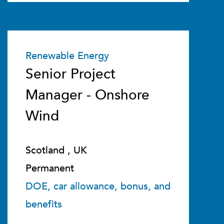
Renewable Energy
Senior Project
Manager - Onshore
Wind
Scotland , UK
Permanent
DOE, car allowance, bonus, and
benefits