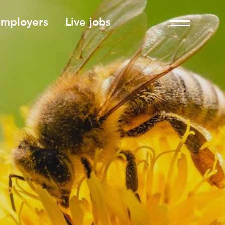
employers
Live jobs