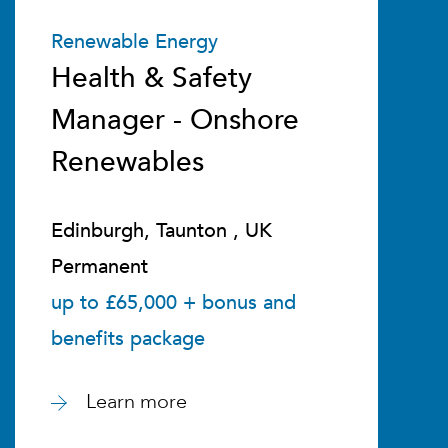
Renewable Energy
Health & Safety
Manager - Onshore
Renewables
Edinburgh, Taunton , UK
Permanent
up to £65,000 + bonus and
benefits package
Learn more