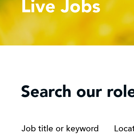
Live Jobs
Search our rol