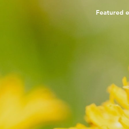
Featured 