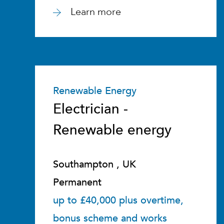
Learn more
Renewable Energy
Electrician -
Renewable energy
Southampton , UK
Permanent
up to £40,000 plus overtime,
bonus scheme and works