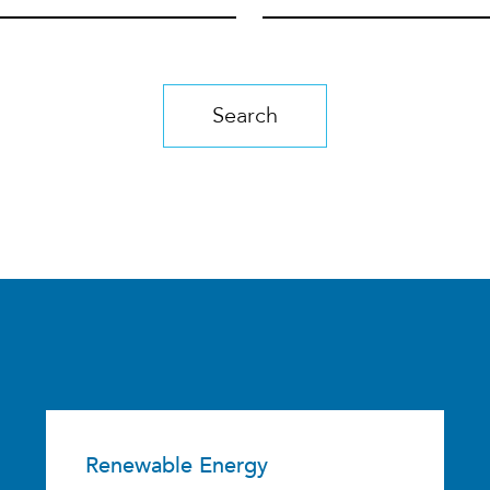
Search
Renewable Energy