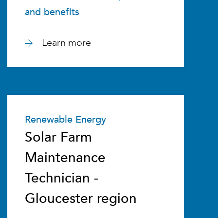
and benefits
Learn more
Renewable Energy
Solar Farm
Maintenance
Technician -
Gloucester region