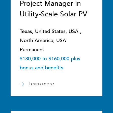
Project Manager in
Utility-Scale Solar PV
Texas, United States, USA ,
North America, USA
Permanent
$130,000 to $160,000 plus
bonus and benefits
Learn more