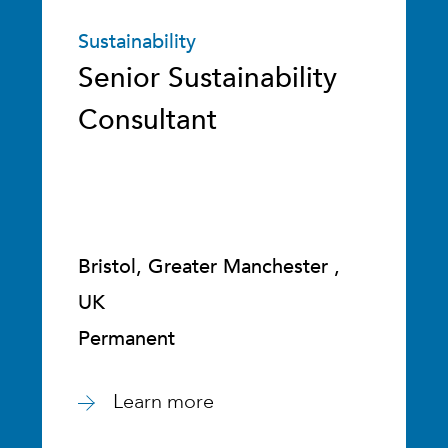
Sustainability
Senior Sustainability
Consultant
Bristol, Greater Manchester ,
UK
Permanent
Learn more