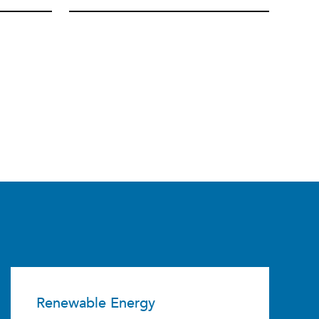
Renewable Energy