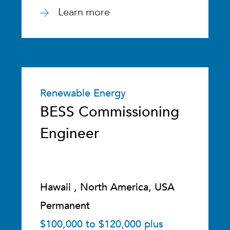
Learn more
Renewable Energy
BESS Commissioning
Engineer
Hawaii , North America, USA
Permanent
$100,000 to $120,000 plus