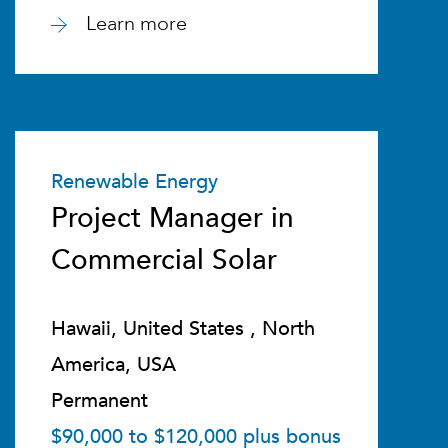
Learn more
Renewable Energy
Project Manager in
Commercial Solar
Hawaii, United States , North
America, USA
Permanent
$90,000 to $120,000 plus bonus