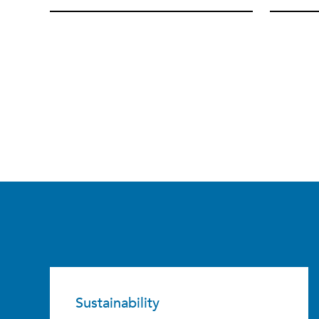
Sustainability