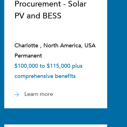
Procurement - Solar
PV and BESS
Charlotte , North America, USA
Permanent
$100,000 to $115,000 plus
comprehensive benefits
Learn more