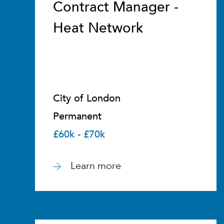
Contract Manager -
Heat Network
City of London
Permanent
£60k - £70k
Learn more