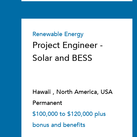
Renewable Energy
Project Engineer -
Solar and BESS
Hawaii , North America, USA
Permanent
$100,000 to $120,000 plus
bonus and benefits