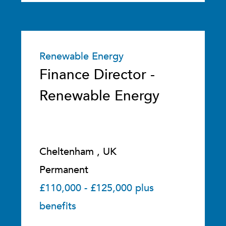
Renewable Energy
Finance Director -
Renewable Energy
Cheltenham , UK
Permanent
£110,000 - £125,000 plus
benefits