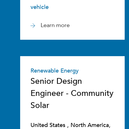
vehicle
Learn more
Renewable Energy
Senior Design
Engineer - Community
Solar
United States , North America,