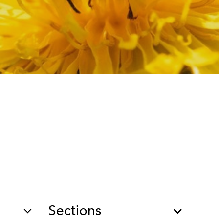
Sections