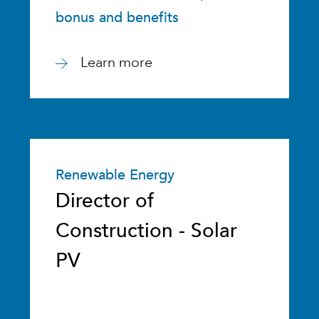
bonus and benefits
Learn more
Renewable Energy
Director of
Construction - Solar
PV