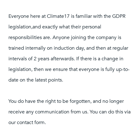
Everyone here at Climate17 is familiar with the GDPR
legislation,and exactly what their personal
responsibilities are. Anyone joining the company is
trained internally on induction day, and then at regular
intervals of 2 years afterwards. If there is a change in
legislation, then we ensure that everyone is fully up-to-
date on the latest points.
You do have the right to be forgotten, and no longer
receive any communication from us. You can do this via
our contact form.