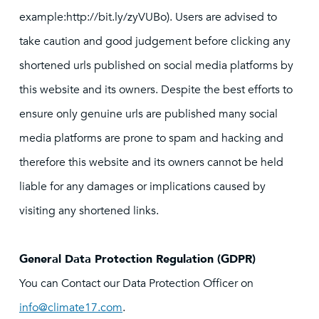
example:http://bit.ly/zyVUBo). Users are advised to
take caution and good judgement before clicking any
shortened urls published on social media platforms by
this website and its owners. Despite the best efforts to
ensure only genuine urls are published many social
media platforms are prone to spam and hacking and
therefore this website and its owners cannot be held
liable for any damages or implications caused by
visiting any shortened links.
General Data Protection Regulation (GDPR)
You can Contact our Data Protection Officer on
info@climate17.com
.