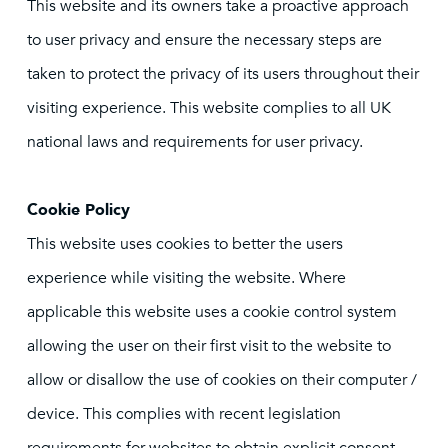
This website and its owners take a proactive approach
to user privacy and ensure the necessary steps are
taken to protect the privacy of its users throughout their
visiting experience. This website complies to all UK
national laws and requirements for user privacy.
Cookie Policy
This website uses cookies to better the users
experience while visiting the website. Where
applicable this website uses a cookie control system
allowing the user on their first visit to the website to
allow or disallow the use of cookies on their computer /
device. This complies with recent legislation