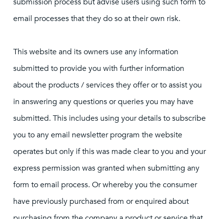
submission process but advise users using such form to
email processes that they do so at their own risk.
This website and its owners use any information
submitted to provide you with further information
about the products / services they offer or to assist you
in answering any questions or queries you may have
submitted. This includes using your details to subscribe
you to any email newsletter program the website
operates but only if this was made clear to you and your
express permission was granted when submitting any
form to email process. Or whereby you the consumer
have previously purchased from or enquired about
purchasing from the company a product or service that