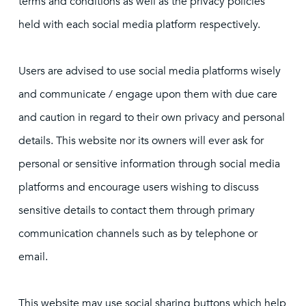
terms and conditions as well as the privacy policies
held with each social media platform respectively.
Users are advised to use social media platforms wisely
and communicate / engage upon them with due care
and caution in regard to their own privacy and personal
details. This website nor its owners will ever ask for
personal or sensitive information through social media
platforms and encourage users wishing to discuss
sensitive details to contact them through primary
communication channels such as by telephone or
email.
This website may use social sharing buttons which help