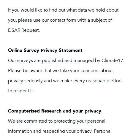
If you would like to find out what data we hold about
you, please use our contact form with a subject of
DSAR Request.
Online Survey Privacy Statement
Our surveys are published and managed by Climate17.
Please be aware that we take your concerns about
privacy seriously and we make every reasonable effort
to respect it.
Computerised Research and your privacy
We are committed to protecting your personal
information and respecting your privacy. Personal