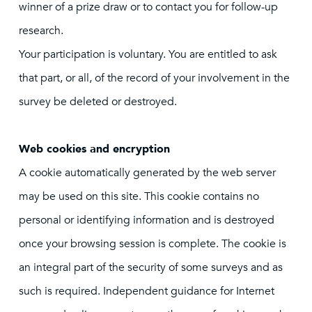
winner of a prize draw or to contact you for follow-up
research.
Your participation is voluntary. You are entitled to ask
that part, or all, of the record of your involvement in the
survey be deleted or destroyed.
Web cookies and encryption
A cookie automatically generated by the web server
may be used on this site. This cookie contains no
personal or identifying information and is destroyed
once your browsing session is complete. The cookie is
an integral part of the security of some surveys and as
such is required. Independent guidance for Internet