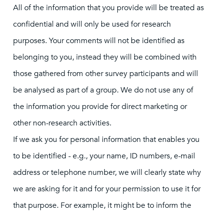
All of the information that you provide will be treated as
confidential and will only be used for research
purposes. Your comments will not be identified as
belonging to you, instead they will be combined with
those gathered from other survey participants and will
be analysed as part of a group. We do not use any of
the information you provide for direct marketing or
other non-research activities.
If we ask you for personal information that enables you
to be identified - e.g., your name, ID numbers, e-mail
address or telephone number, we will clearly state why
we are asking for it and for your permission to use it for
that purpose. For example, it might be to inform the