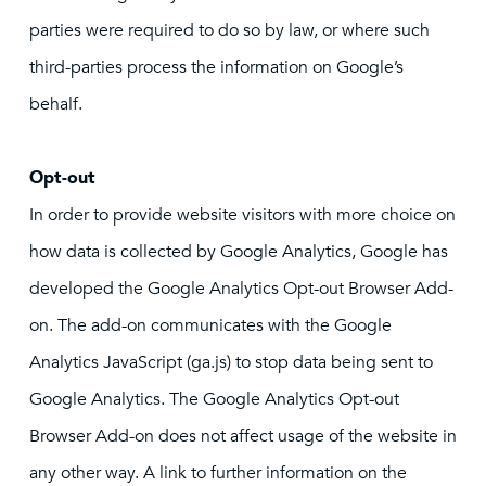
parties were required to do so by law, or where such
third-parties process the information on Google’s
behalf.
Opt-out
In order to provide website visitors with more choice on
how data is collected by Google Analytics, Google has
developed the Google Analytics Opt-out Browser Add-
on. The add-on communicates with the Google
Analytics JavaScript (ga.js) to stop data being sent to
Google Analytics. The Google Analytics Opt-out
Browser Add-on does not affect usage of the website in
any other way. A link to further information on the