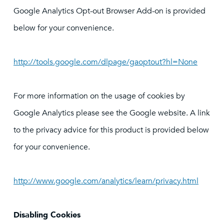
Google Analytics Opt-out Browser Add-on is provided
below for your convenience.
http://tools.google.com/dlpage/gaoptout?hl=None
For more information on the usage of cookies by
Google Analytics please see the Google website. A link
to the privacy advice for this product is provided below
for your convenience.
http://www.google.com/analytics/learn/privacy.html
Disabling Cookies