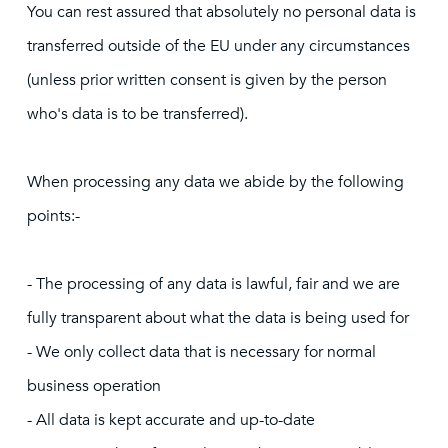
You can rest assured that absolutely no personal data is
transferred outside of the EU under any circumstances
(unless prior written consent is given by the person
who's data is to be transferred).
When processing any data we abide by the following
points:-
- The processing of any data is lawful, fair and we are
fully transparent about what the data is being used for
- We only collect data that is necessary for normal
business operation
- All data is kept accurate and up-to-date