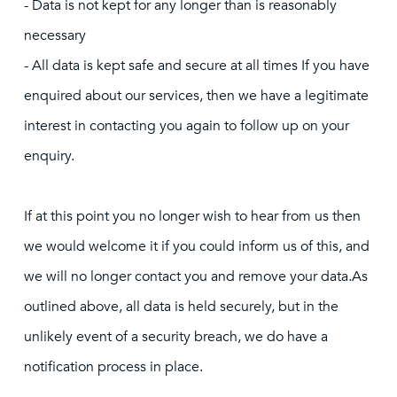
- Data is not kept for any longer than is reasonably
necessary
- All data is kept safe and secure at all times If you have
enquired about our services, then we have a legitimate
interest in contacting you again to follow up on your
enquiry.
If at this point you no longer wish to hear from us then
we would welcome it if you could inform us of this, and
we will no longer contact you and remove your data.As
outlined above, all data is held securely, but in the
unlikely event of a security breach, we do have a
notification process in place.