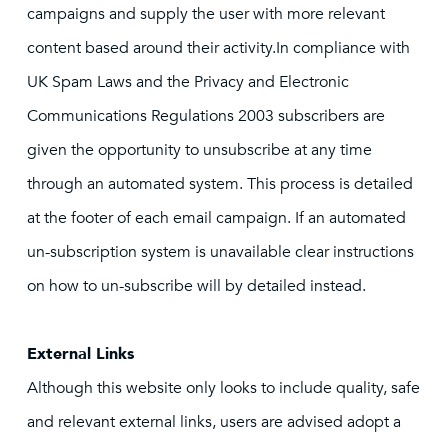
campaigns and supply the user with more relevant
content based around their activity.In compliance with
UK Spam Laws and the Privacy and Electronic
Communications Regulations 2003 subscribers are
given the opportunity to unsubscribe at any time
through an automated system. This process is detailed
at the footer of each email campaign. If an automated
un-subscription system is unavailable clear instructions
on how to un-subscribe will by detailed instead.
External Links
Although this website only looks to include quality, safe
and relevant external links, users are advised adopt a