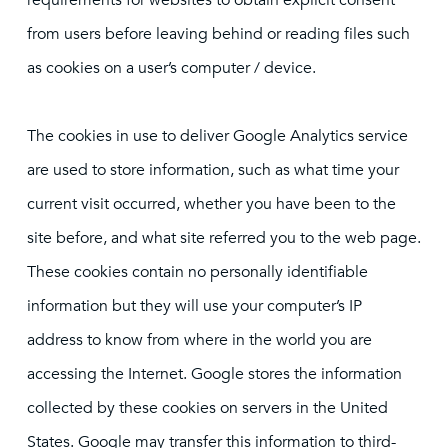
requirements for websites to obtain explicit consent
from users before leaving behind or reading files such
as cookies on a user’s computer / device.
The cookies in use to deliver Google Analytics service
are used to store information, such as what time your
current visit occurred, whether you have been to the
site before, and what site referred you to the web page.
These cookies contain no personally identifiable
information but they will use your computer’s IP
address to know from where in the world you are
accessing the Internet. Google stores the information
collected by these cookies on servers in the United
States. Google may transfer this information to third-