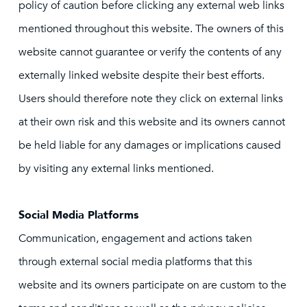
policy of caution before clicking any external web links
mentioned throughout this website. The owners of this
website cannot guarantee or verify the contents of any
externally linked website despite their best efforts.
Users should therefore note they click on external links
at their own risk and this website and its owners cannot
be held liable for any damages or implications caused
by visiting any external links mentioned.
Social Media Platforms
Communication, engagement and actions taken
through external social media platforms that this
website and its owners participate on are custom to the