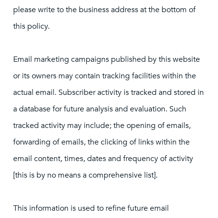
please write to the business address at the bottom of
this policy.
Email marketing campaigns published by this website
or its owners may contain tracking facilities within the
actual email. Subscriber activity is tracked and stored in
a database for future analysis and evaluation. Such
tracked activity may include; the opening of emails,
forwarding of emails, the clicking of links within the
email content, times, dates and frequency of activity
[this is by no means a comprehensive list].
This information is used to refine future email