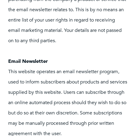
the email newsletter relates to. This is by no means an
entire list of your user rights in regard to receiving
email marketing material. Your details are not passed
on to any third parties.
Email Newsletter
This website operates an email newsletter program,
used to inform subscribers about products and services
supplied by this website. Users can subscribe through
an online automated process should they wish to do so
but do so at their own discretion. Some subscriptions
may be manually processed through prior written
agreement with the user.