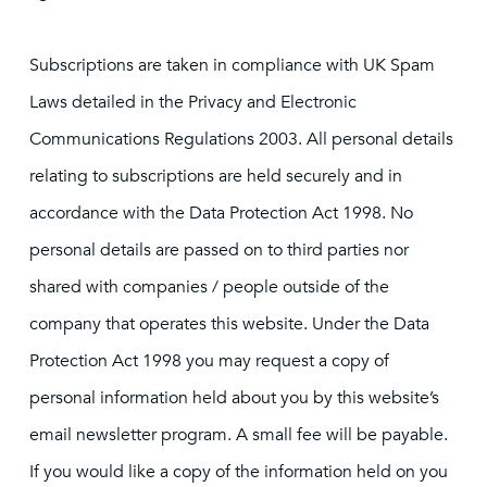
Subscriptions are taken in compliance with UK Spam
Laws detailed in the Privacy and Electronic
Communications Regulations 2003. All personal details
relating to subscriptions are held securely and in
accordance with the Data Protection Act 1998. No
personal details are passed on to third parties nor
shared with companies / people outside of the
company that operates this website. Under the Data
Protection Act 1998 you may request a copy of
personal information held about you by this website’s
email newsletter program. A small fee will be payable.
If you would like a copy of the information held on you