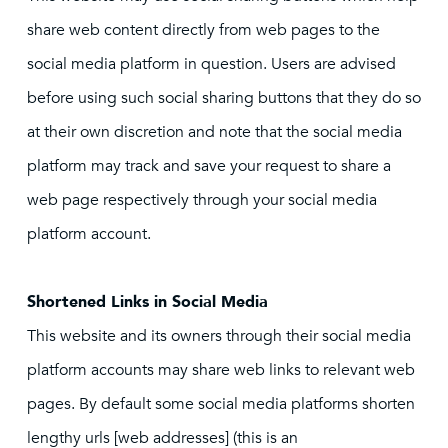
share web content directly from web pages to the
social media platform in question. Users are advised
before using such social sharing buttons that they do so
at their own discretion and note that the social media
platform may track and save your request to share a
web page respectively through your social media
platform account.
Shortened Links in Social Media
This website and its owners through their social media
platform accounts may share web links to relevant web
pages. By default some social media platforms shorten
lengthy urls [web addresses] (this is an