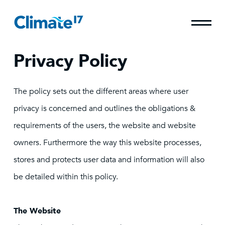
Privacy Policy
The policy sets out the different areas where user
privacy is concerned and outlines the obligations &
requirements of the users, the website and website
owners. Furthermore the way this website processes,
stores and protects user data and information will also
be detailed within this policy.
The Website