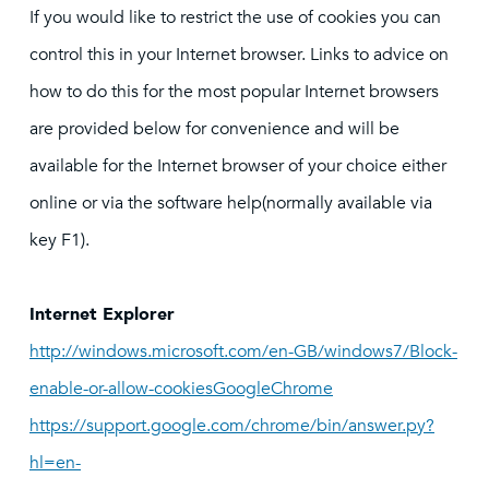
If you would like to restrict the use of cookies you can
control this in your Internet browser. Links to advice on
how to do this for the most popular Internet browsers
are provided below for convenience and will be
available for the Internet browser of your choice either
online or via the software help(normally available via
key F1).
Internet Explorer
http://windows.microsoft.com/en-GB/windows7/Block-
enable-or-allow-cookiesGoogleChrome
https://support.google.com/chrome/bin/answer.py?
hl=en-