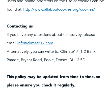
users and online operators on the use of cookies can be
found at:
http://www.allaboutcookies.org/cookies/
Contacting us
If you have any questions about this survey, please
email
info@climate17.com
.
Alternatively, you can write to: Climate17, 1-2 Bank
Parade, Bryant Road, Poole, Dorset, BH12 5D.
This policy may be updated from time to time, so
please ensure you check it regularly.