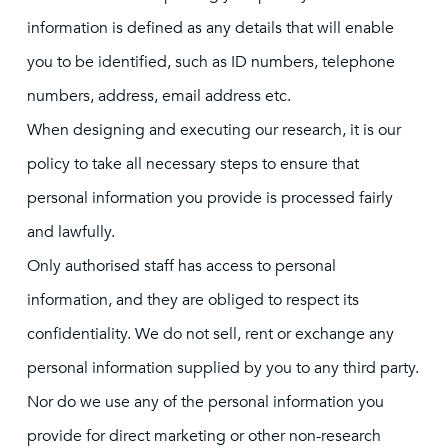
information is defined as any details that will enable
you to be identified, such as ID numbers, telephone
numbers, address, email address etc.
When designing and executing our research, it is our
policy to take all necessary steps to ensure that
personal information you provide is processed fairly
and lawfully.
Only authorised staff has access to personal
information, and they are obliged to respect its
confidentiality. We do not sell, rent or exchange any
personal information supplied by you to any third party.
Nor do we use any of the personal information you
provide for direct marketing or other non-research