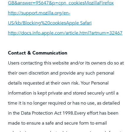
GB&answer=95647&p=cpn_cookiesMozillaFirefox
http://support.mozilla.org/en-
US/kb/Blocking%20cookiesApple Safari
http://docs.info.apple.com/article.html?artnum=32467
Contact & Communication
Users contacting this website and/or its owners do so at
their own discretion and provide any such personal
details requested at their own risk. Your Personal
information is kept private and stored securely until a
time it is no longer required or has no use, as detailed
in the Data Protection Act 1998.Every effort has been
made to ensure a safe and secure form to email