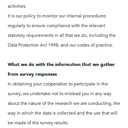
activities.
It is our policy to monitor our internal procedures
regularly to ensure compliance with the relevant
statutory requirements in all that we do, including the
Data Protection Act 1998, and our codes of practice.
What we do with the information that we gather
from survey responses
In obtaining your cooperation to participate in the
survey, we undertake not to mislead you in any way
about the nature of the research we are conducting, the
way in which the data is collected and the use that will
be made of the survey results.