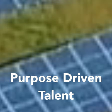
Purpose Driven
Talent