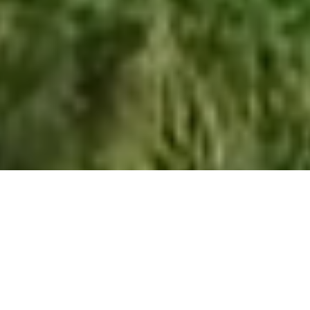
About us
Climate17 is a purpose-driven, international Renewable
Energy & Sustainability recruitment consultancy. We