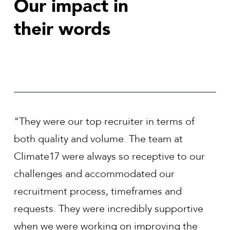
Our impact in
their words
r in terms of
"We have worked with Climate17 
he team at
past three years and they have de
eceptive to our
top talent for often hard-to-fill po
ated our
Climate 17 have demonstrated g
frames and
industry knowledge, provide mar
ibly supportive
feedback and communicate where
improving the
with a position. They have also h