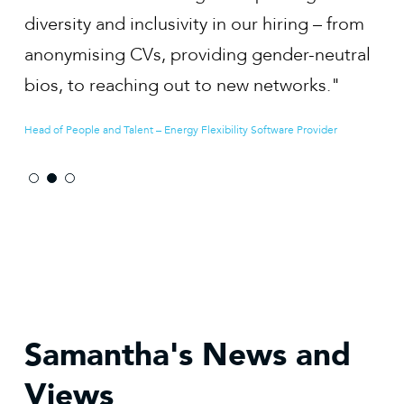
our hiring – from
develop our employer value prop
g gender-neutral
and to positioning our business a
ew networks."
employer of choice."
ty Software Provider
Co-founder & CEO - Renewable Energy Developer
Samantha's News and
Views