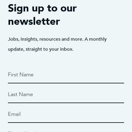
Sign up to our
newsletter
Jobs, insights, resources and more. A monthly
update, straight to your inbox.