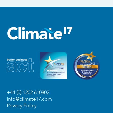
+44 (0) 1202 610802
info@climate17.com
Privacy Policy