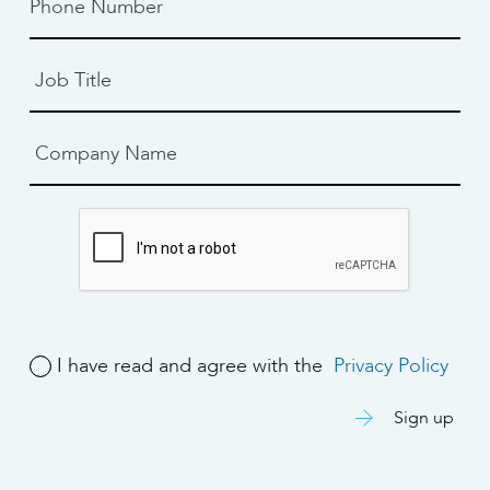
I have read and agree with the
Privacy Policy
Sign up