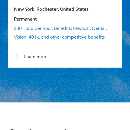
New York, Rochester, United States
Permanent
$30 - $50 per hour, Benefits: Medical, Dental,
Vision, 401k, and other competitive benefits
Learn more