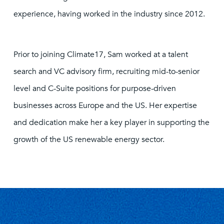
experience, having worked in the industry since 2012.
Prior to joining Climate17, Sam worked at a talent
search and VC advisory firm, recruiting mid-to-senior
level and C-Suite positions for purpose-driven
businesses across Europe and the US. Her expertise
and dedication make her a key player in supporting the
growth of the US renewable energy sector.