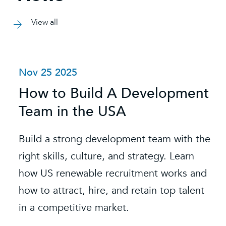
View all
Nov 25 2025
How to Build A Development
Team in the USA
Build a strong development team with the
right skills, culture, and strategy. Learn
how US renewable recruitment works and
how to attract, hire, and retain top talent
in a competitive market.