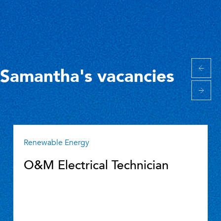
Samantha's vacancies
Renewable Energy
O&M Electrical Technician