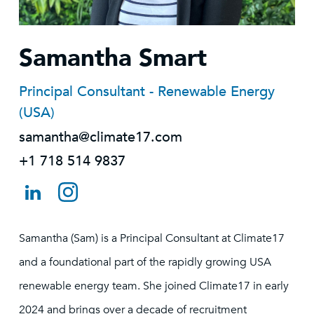
Samantha Smart
Principal Consultant - Renewable Energy
(USA)
samantha@climate17.com
+1 718 514 9837
Samantha (Sam) is a Principal Consultant at Climate17
and a foundational part of the rapidly growing USA
renewable energy team. She joined Climate17 in early
2024 and brings over a decade of recruitment