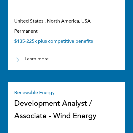
United States , North America, USA
Permanent
$135-225k plus competitive benefits
Learn more
Renewable Energy
Development Analyst /
Associate - Wind Energy