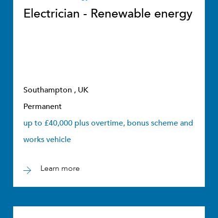
Electrician - Renewable energy
Southampton , UK
Permanent
up to £40,000 plus overtime, bonus scheme and
works vehicle
Learn more