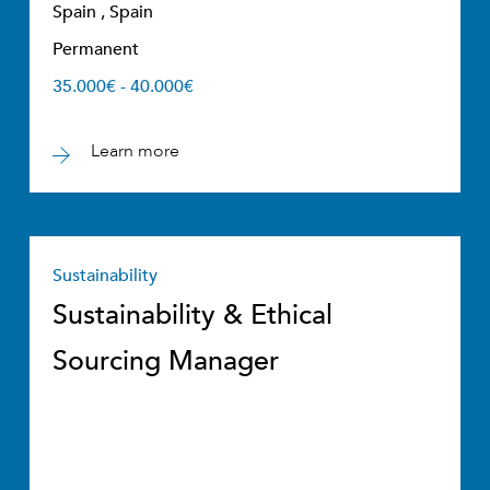
Spain , Spain
Permanent
35.000€ - 40.000€
Learn more
Sustainability
Sustainability & Ethical
Sourcing Manager