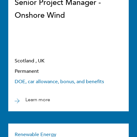
Senior Project Manager -
Onshore Wind
Scotland , UK
Permanent
DOE, car allowance, bonus, and benefits
Learn more
Renewable Energy