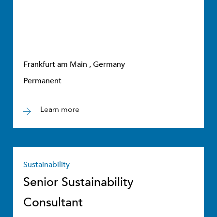
Frankfurt am Main , Germany
Permanent
Learn more
Sustainability
Senior Sustainability
Consultant