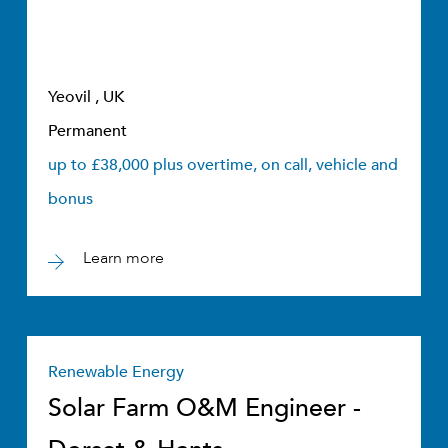
Yeovil , UK
Permanent
up to £38,000 plus overtime, on call, vehicle and
bonus
Learn more
Renewable Energy
Solar Farm O&M Engineer -