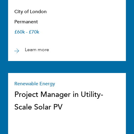
City of London
Permanent
£60k - £70k
Learn more
Renewable Energy
Project Manager in Utility-
Scale Solar PV