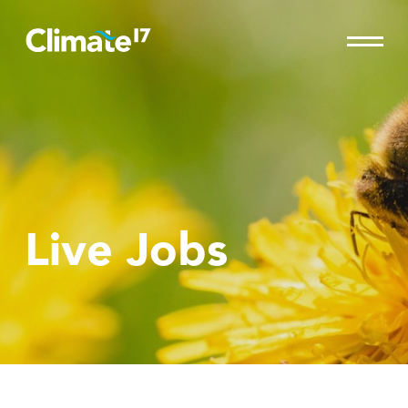
Live Jobs