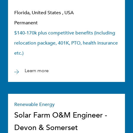
Florida, United States , USA
Permanent
$140-170k plus competitive benefits (including
relocation package, 401K, PTO, health insurance
etc.)
Learn more
Renewable Energy
Solar Farm O&M Engineer -
Devon & Somerset