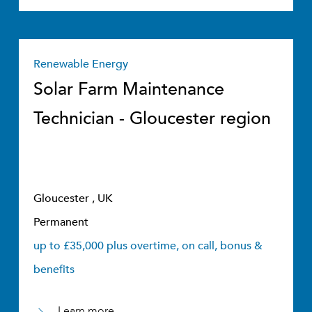
Renewable Energy
Solar Farm Maintenance
Technician - Gloucester region
Gloucester , UK
Permanent
up to £35,000 plus overtime, on call, bonus &
benefits
Learn more