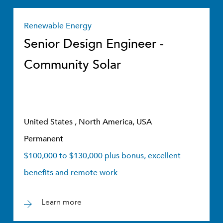
Renewable Energy
Senior Design Engineer -
Community Solar
United States , North America, USA
Permanent
$100,000 to $130,000 plus bonus, excellent
benefits and remote work
Learn more