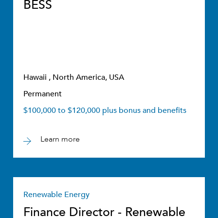
BESS
Hawaii , North America, USA
Permanent
$100,000 to $120,000 plus bonus and benefits
Learn more
Renewable Energy
Finance Director - Renewable