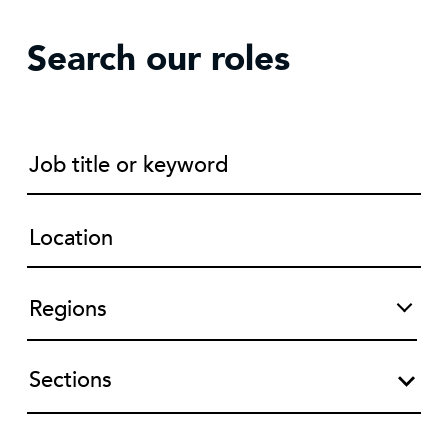
Search our roles
Sections