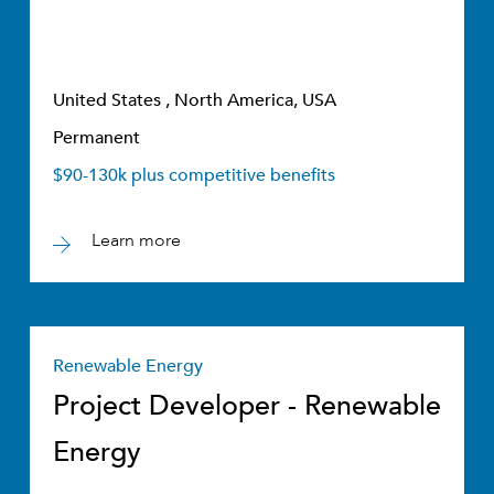
United States , North America, USA
Permanent
$90-130k plus competitive benefits
Learn more
Renewable Energy
Project Developer - Renewable
Energy