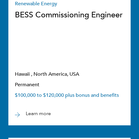
Renewable Energy
BESS Commissioning Engineer
Hawaii , North America, USA
Permanent
$100,000 to $120,000 plus bonus and benefits
Learn more