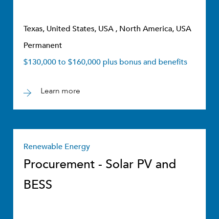
Texas, United States, USA , North America, USA
Permanent
$130,000 to $160,000 plus bonus and benefits
Learn more
Renewable Energy
Procurement - Solar PV and
BESS