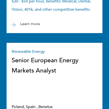
$30 - $50 per hour, Benefits: Medical, Dental,
Vision, 401k, and other competitive benefits
Learn more
Renewable Energy
Senior European Energy
Markets Analyst
Poland, Spain , Benelux