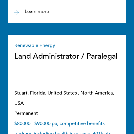
Learn more
Renewable Energy
Land Administrator / Paralegal
Stuart, Florida, United States , North America,
USA
Permanent
$80000 - $90000 pa, competitive benefits
package including health insurance, 401k etc.