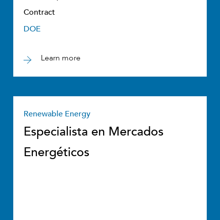
Contract
DOE
Learn more
Renewable Energy
Especialista en Mercados
Energéticos