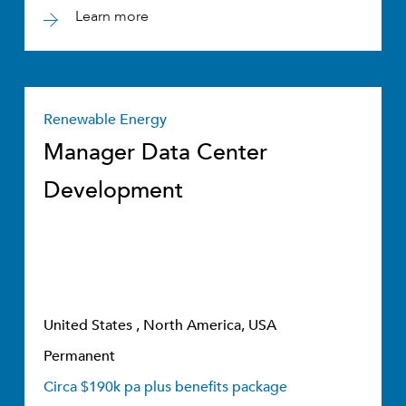
Learn more
Renewable Energy
Manager Data Center
Development
United States , North America, USA
Permanent
Circa $190k pa plus benefits package