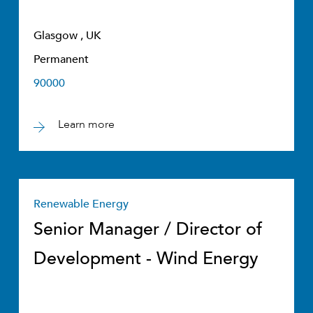
Glasgow , UK
Permanent
90000
Learn more
Renewable Energy
Senior Manager / Director of
Development - Wind Energy