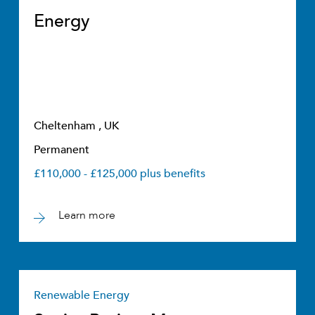
Energy
Cheltenham , UK
Permanent
£110,000 - £125,000 plus benefits
Learn more
Renewable Energy