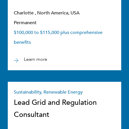
Charlotte , North America, USA
Permanent
$100,000 to $115,000 plus comprehensive
benefits
Learn more
Sustainability, Renewable Energy
Lead Grid and Regulation
Consultant