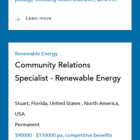
Learn more
Renewable Energy
Community Relations
Specialist - Renewable Energy
Stuart, Florida, United States , North America,
USA
Permanent
$90000 - $110000 pa, competitive benefits