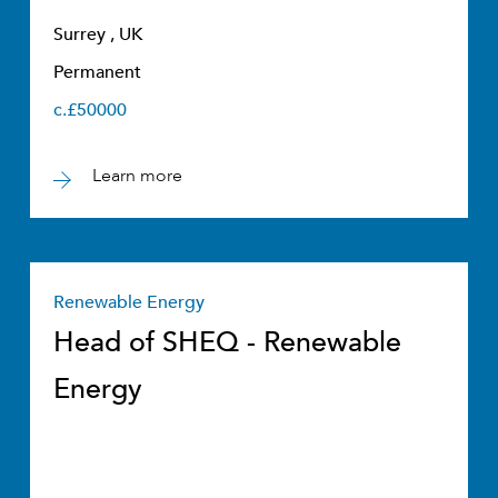
Surrey , UK
Permanent
c.£50000
Learn more
Renewable Energy
Head of SHEQ - Renewable
Energy