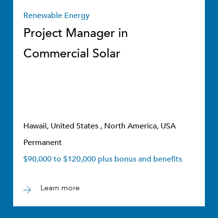
Renewable Energy
Project Manager in
Commercial Solar
Hawaii, United States , North America, USA
Permanent
$90,000 to $120,000 plus bonus and benefits
Learn more