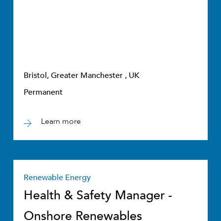
Bristol, Greater Manchester , UK
Permanent
Learn more
Renewable Energy
Health & Safety Manager -
Onshore Renewables