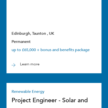
Edinburgh, Taunton , UK
Permanent
up to £65,000 + bonus and benefits package
Learn more
Renewable Energy
Project Engineer - Solar and