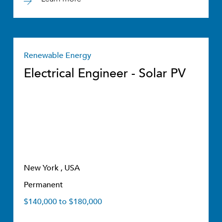
Renewable Energy
Electrical Engineer - Solar PV
New York , USA
Permanent
$140,000 to $180,000