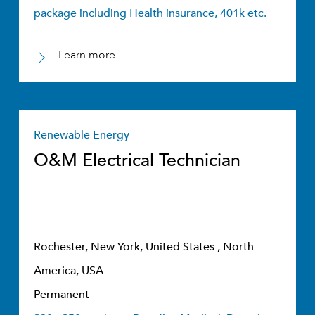
package including Health insurance, 401k etc.
Learn more
Renewable Energy
O&M Electrical Technician
Rochester, New York, United States , North
America, USA
Permanent