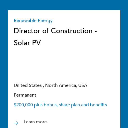
Renewable Energy
Director of Construction -
Solar PV
United States , North America, USA
Permanent
$200,000 plus bonus, share plan and benefits
Learn more