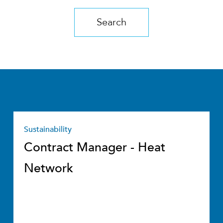
Search
Sustainability
Contract Manager - Heat
Network