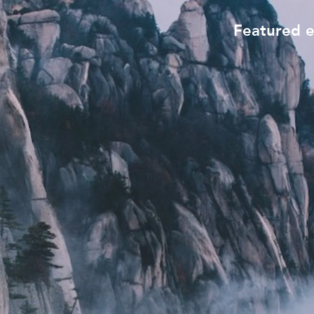
Featured 