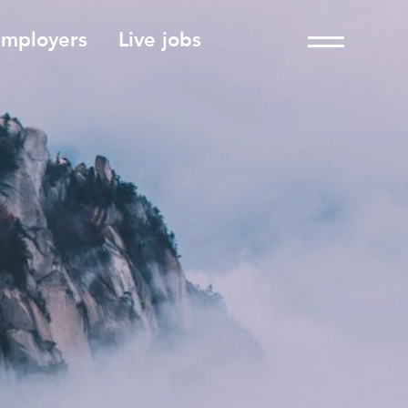
employers
Live jobs