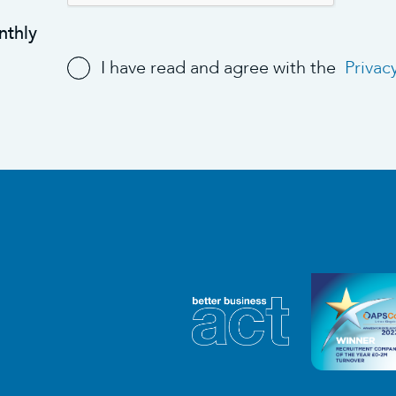
nthly
I have read and agree with the
Privac