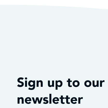
Sign up to our
newsletter