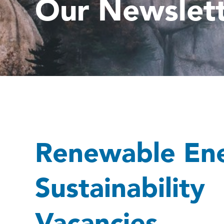
Our Newslet
Renewable En
Sustainability
Vacancies