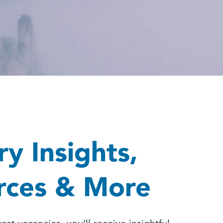
ry Insights,
rces & More