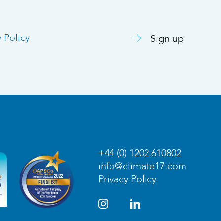
y Policy
Sign up
+44 (0) 1202 610802
info@climate17.com
Privacy Policy