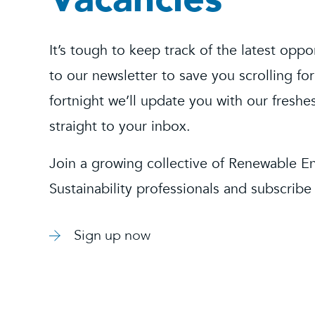
It’s tough to keep track of the latest oppo
to our newsletter to save you scrolling for
fortnight we’ll update you with our freshe
straight to your inbox.
Join a growing collective of Renewable E
Sustainability professionals and subscribe
Sign up now