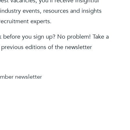
est vacancies, you’ll receive insightful
industry events, resources and insights
recruitment experts.
 before you sign up? No problem! Take a
 previous editions of the newsletter
mber newsletter