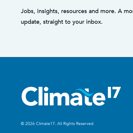
Jobs, insights, resources and more. A mo
update, straight to your inbox.
© 2026 Climate17. All Rights Reserved