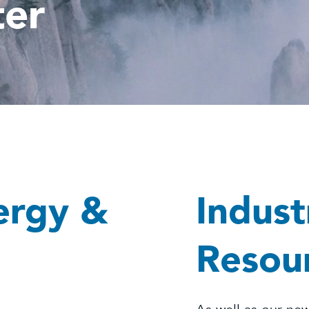
ter
ergy &
Indust
Resou