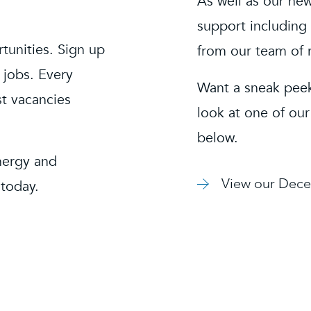
As well as our new
support including 
rtunities. Sign up
from our team of 
 jobs. Every
Want a sneak peek
st vacancies
look at one of our
below.
nergy and
View our Dece
 today.