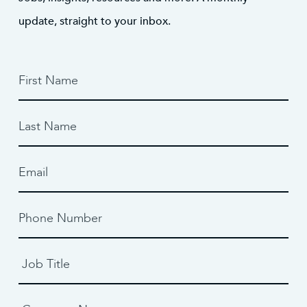
update, straight to your inbox.