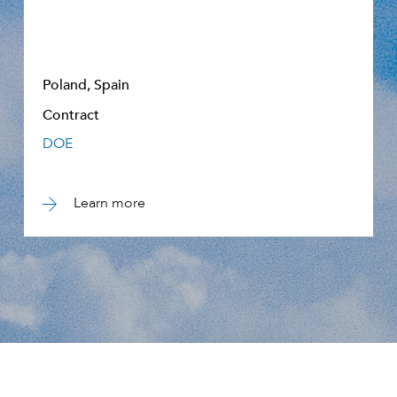
Poland, Spain
Contract
DOE
Learn more