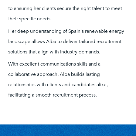
to ensuring her clients secure the right talent to meet
their specific needs.
Her deep understanding of Spain's renewable energy
landscape allows Alba to deliver tailored recruitment
solutions that align with industry demands.
With excellent communications skills and a
collaborative approach, Alba builds lasting
relationships with clients and candidates alike,
facilitating a smooth recruitment process.