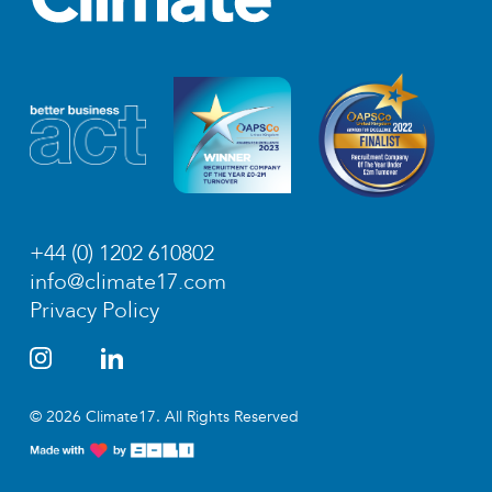
+44 (0) 1202 610802
info@climate17.com
Privacy Policy
© 2026 Climate17. All Rights Reserved