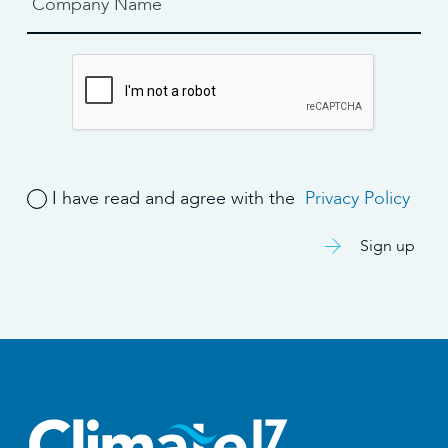
I have read and agree with the
Privacy Policy
Sign up