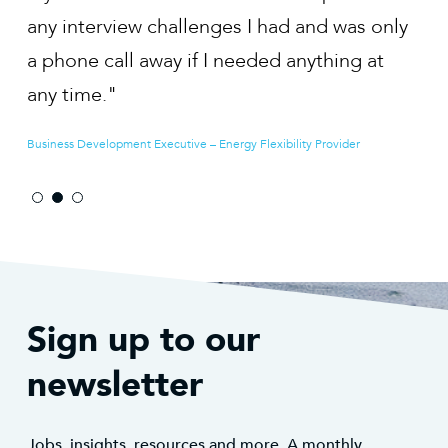
was only
EIA Consultant – Planning and Environmental Consultancy
ng at
der
Sign up to our
newsletter
Jobs, insights, resources and more. A monthly