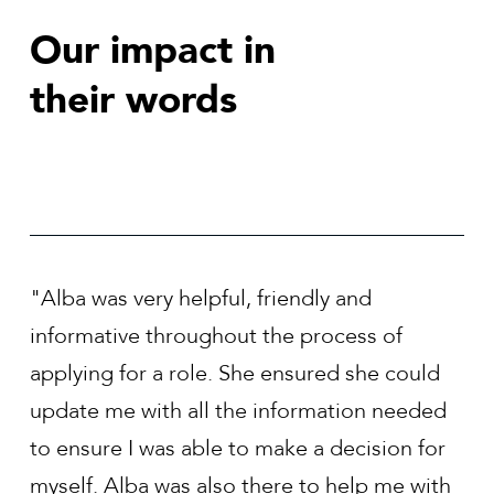
Our impact in
their words
"Alba was a great help in assisting me find
 of
role in a company that was a good fit for 
e could
and my career aspirations. Alba was dilige
 needed
every step of the way to ensure that I felt
ion for
comfortable with how the process was
 me with
progressing."