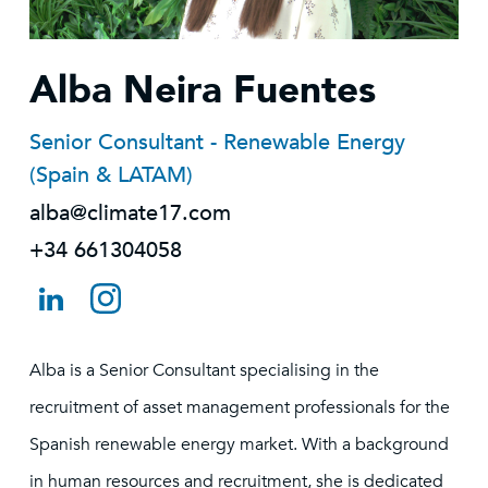
Alba Neira Fuentes
Senior Consultant - Renewable Energy
(Spain & LATAM)
alba@climate17.com
+34 661304058
Alba is a Senior Consultant specialising in the
recruitment of asset management professionals for the
Spanish renewable energy market. With a background
in human resources and recruitment, she is dedicated