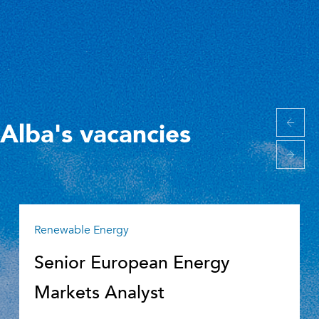
Alba's vacancies
Renewable Energy
Senior European Energy
Markets Analyst