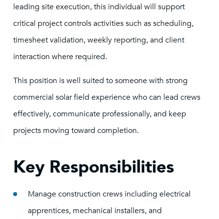
leading site execution, this individual will support
critical project controls activities such as scheduling,
timesheet validation, weekly reporting, and client
interaction where required.
This position is well suited to someone with strong
commercial solar field experience who can lead crews
effectively, communicate professionally, and keep
projects moving toward completion.
Key Responsibilities
Manage construction crews including electrical
apprentices, mechanical installers, and