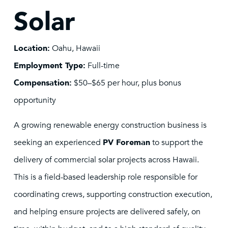
Solar
Location:
Oahu, Hawaii
Employment Type:
Full-time
Compensation:
$50–$65 per hour, plus bonus
opportunity
A growing renewable energy construction business is
seeking an experienced
PV Foreman
to support the
delivery of commercial solar projects across Hawaii.
This is a field-based leadership role responsible for
coordinating crews, supporting construction execution,
and helping ensure projects are delivered safely, on