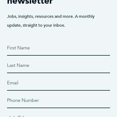
newsletter
Jobs, insights, resources and more. A monthly
update, straight to your inbox.