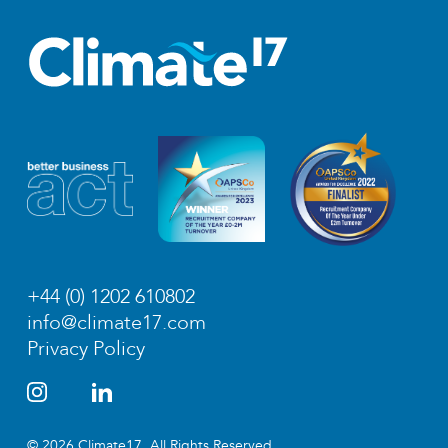
+44 (0) 1202 610802
info@climate17.com
Privacy Policy
© 2026 Climate17. All Rights Reserved