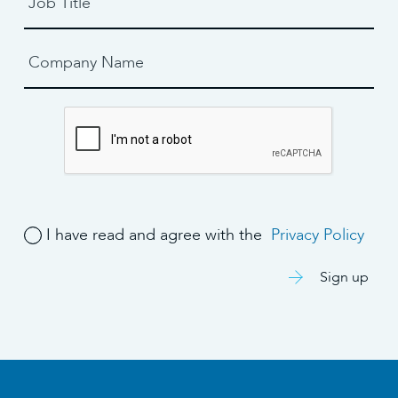
I have read and agree with the
Privacy Policy
Sign up