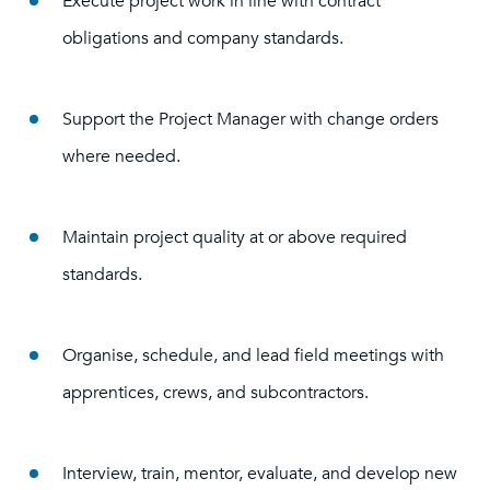
Execute project work in line with contract
obligations and company standards.
Support the Project Manager with change orders
where needed.
Maintain project quality at or above required
standards.
Organise, schedule, and lead field meetings with
apprentices, crews, and subcontractors.
Interview, train, mentor, evaluate, and develop new