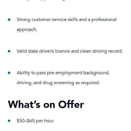
Strong customer service skills and a professional
approach.
Valid state driver’s licence and clean driving record.
Ability to pass pre-employment background,
driving, and drug screening as required.
What’s on Offer
$50–$65 per hour.