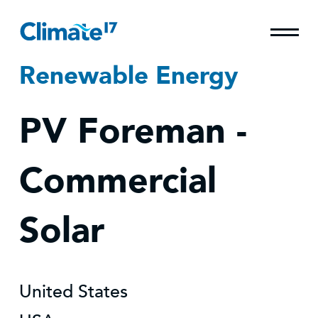
Renewable Energy
PV Foreman -
Commercial
Solar
United States