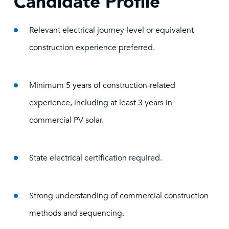
Candidate Profile
Relevant electrical journey-level or equivalent
construction experience preferred.
Minimum 5 years of construction-related
experience, including at least 3 years in
commercial PV solar.
State electrical certification required.
Strong understanding of commercial construction
methods and sequencing.