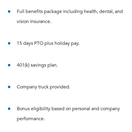
Full benefits package including health, dental, and
vision insurance.
15 days PTO plus holiday pay.
401(k) savings plan.
Company truck provided.
Bonus eligibility based on personal and company
performance.