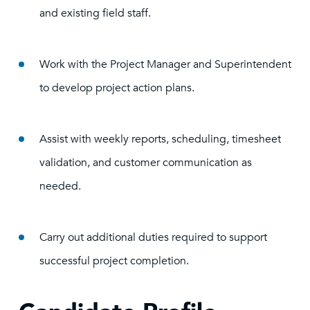
and existing field staff.
Work with the Project Manager and Superintendent
to develop project action plans.
Assist with weekly reports, scheduling, timesheet
validation, and customer communication as
needed.
Carry out additional duties required to support
successful project completion.