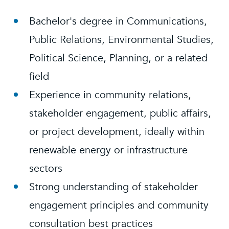
Bachelor's degree in Communications,
Public Relations, Environmental Studies,
Political Science, Planning, or a related
field
Experience in community relations,
stakeholder engagement, public affairs,
or project development, ideally within
renewable energy or infrastructure
sectors
Strong understanding of stakeholder
engagement principles and community
consultation best practices