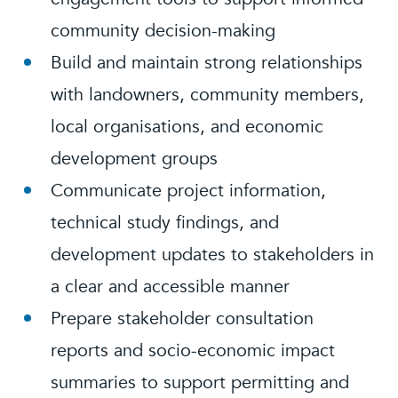
community decision-making
Build and maintain strong relationships
with landowners, community members,
local organisations, and economic
development groups
Communicate project information,
technical study findings, and
development updates to stakeholders in
a clear and accessible manner
Prepare stakeholder consultation
reports and socio-economic impact
summaries to support permitting and