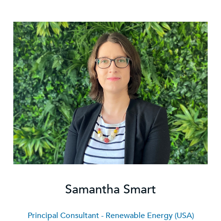
Samantha Smart
Principal Consultant - Renewable Energy (USA)