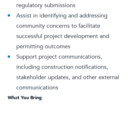
regulatory submissions
Assist in identifying and addressing
community concerns to facilitate
successful project development and
permitting outcomes
Support project communications,
including construction notifications,
stakeholder updates, and other external
communications
What You Bring