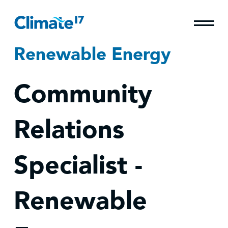
Renewable Energy
Community
Relations
Specialist -
Renewable