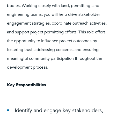
bodies. Working closely with land, permitting, and
engineering teams, you will help drive stakeholder
engagement strategies, coordinate outreach activities,
and support project permitting efforts. This role offers
the opportunity to influence project outcomes by
fostering trust, addressing concerns, and ensuring
meaningful community participation throughout the
development process.
Key Responsibilities
Identify and engage key stakeholders,