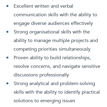
Excellent written and verbal
communication skills with the ability to
engage diverse audiences effectively
Strong organisational skills with the
ability to manage multiple projects and
competing priorities simultaneously
Proven ability to build relationships,
resolve concerns, and navigate sensitive
discussions professionally
Strong analytical and problem-solving
skills with the ability to identify practical
solutions to emerging issues