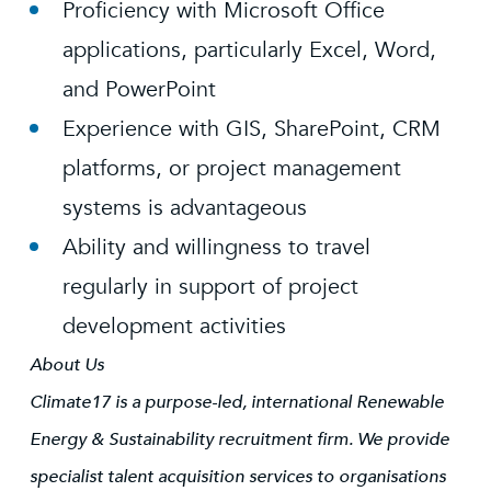
Proficiency with Microsoft Office
applications, particularly Excel, Word,
and PowerPoint
Experience with GIS, SharePoint, CRM
platforms, or project management
systems is advantageous
Ability and willingness to travel
regularly in support of project
development activities
About Us
Climate17 is a purpose-led, international Renewable
Energy & Sustainability recruitment firm. We provide
specialist talent acquisition services to organisations