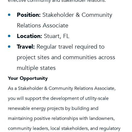
effective community and stakeholder relations.
Position:
Stakeholder & Community
Relations Associate
Location:
Stuart, FL
Travel:
Regular travel required to
project sites and communities across
multiple states
Your Opportunity
As a Stakeholder & Community Relations Associate,
you will support the development of utility-scale
renewable energy projects by building and
maintaining positive relationships with landowners,
community leaders, local stakeholders, and regulatory