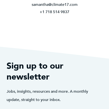
samantha@climate17.com
+1 718 514 9837
Sign up to our
newsletter
Jobs, insights, resources and more. A monthly
update, straight to your inbox.