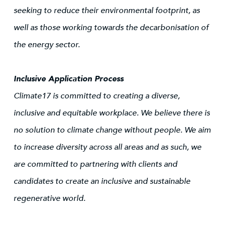
seeking to reduce their environmental footprint, as
well as those working towards the decarbonisation of
the energy sector.
Inclusive Application Process
Climate17 is committed to creating a diverse,
inclusive and equitable workplace. We believe there is
no solution to climate change without people. We aim
to increase diversity across all areas and as such, we
are committed to partnering with clients and
candidates to create an inclusive and sustainable
regenerative world.