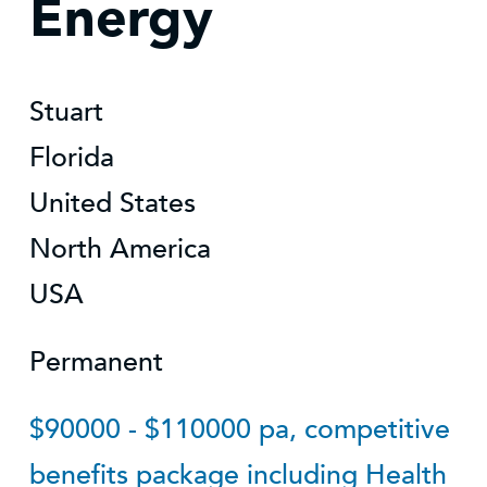
Energy
Stuart
Florida
United States
North America
USA
Permanent
$90000 - $110000 pa, competitive
benefits package including Health