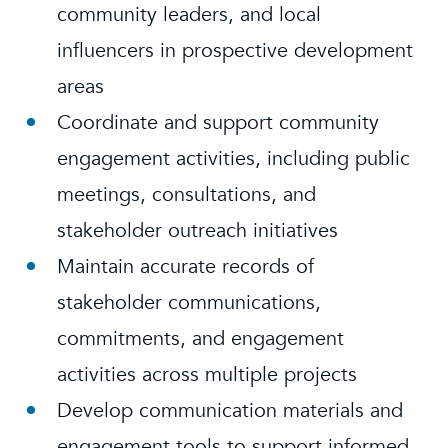
community leaders, and local
influencers in prospective development
areas
Coordinate and support community
engagement activities, including public
meetings, consultations, and
stakeholder outreach initiatives
Maintain accurate records of
stakeholder communications,
commitments, and engagement
activities across multiple projects
Develop communication materials and
engagement tools to support informed