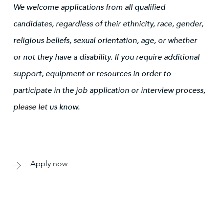
We welcome applications from all qualified
candidates, regardless of their ethnicity, race, gender,
religious beliefs, sexual orientation, age, or whether
or not they have a disability. If you require additional
support, equipment or resources in order to
participate in the job application or interview process,
please let us know.
Apply now