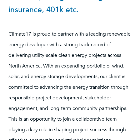
insurance, 401k etc.
Climate17 is proud to partner with a leading renewable
energy developer with a strong track record of
delivering utility-scale clean energy projects across
North America. With an expanding portfolio of wind,
solar, and energy storage developments, our client is
committed to advancing the energy transition through
responsible project development, stakeholder
engagement, and long-term community partnerships.
This is an opportunity to join a collaborative team
playing a key role in shaping project success through