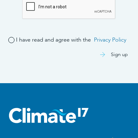
I have read and agree with the
Privacy Policy
Sign up