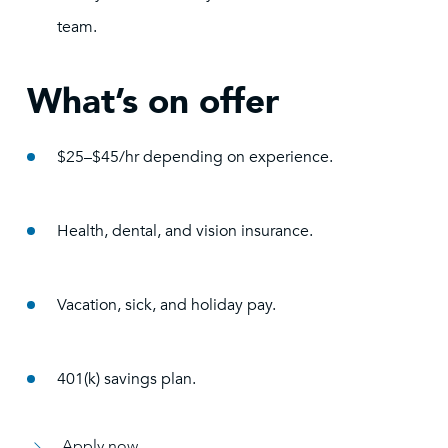
team.
What’s on offer
$25–$45/hr depending on experience.
Health, dental, and vision insurance.
Vacation, sick, and holiday pay.
401(k) savings plan.
Apply now