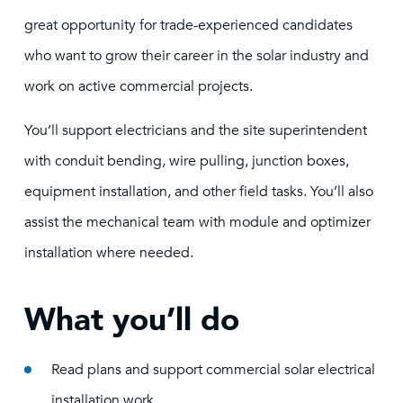
great opportunity for trade-experienced candidates
who want to grow their career in the solar industry and
work on active commercial projects.
You’ll support electricians and the site superintendent
with conduit bending, wire pulling, junction boxes,
equipment installation, and other field tasks. You’ll also
assist the mechanical team with module and optimizer
installation where needed.
What you’ll do
Read plans and support commercial solar electrical
installation work.