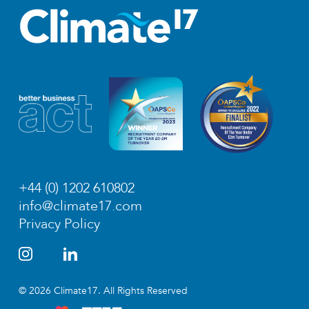
+44 (0) 1202 610802
info@climate17.com
Privacy Policy
© 2026 Climate17. All Rights Reserved