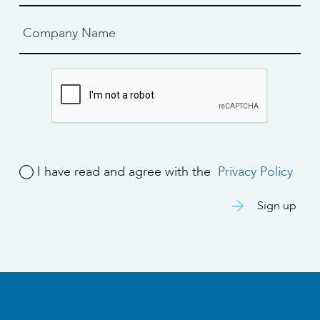
I have read and agree with the
Privacy Policy
Sign up