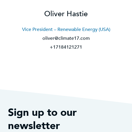
Oliver Hastie
Vice President – Renewable Energy (USA)
oliver@climate17.com
+17184121271
Sign up to our
newsletter