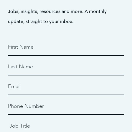
Jobs, insights, resources and more. A monthly
update, straight to your inbox.