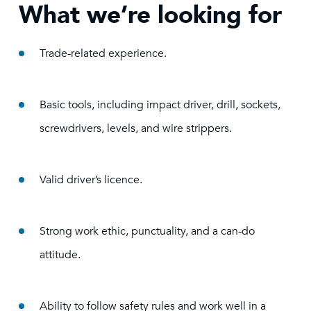
What we’re looking for
Trade-related experience.
Basic tools, including impact driver, drill, sockets,
screwdrivers, levels, and wire strippers.
Valid driver’s licence.
Strong work ethic, punctuality, and a can-do
attitude.
Ability to follow safety rules and work well in a