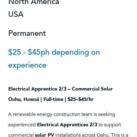
North America
USA
Permanent
$25 - $45ph depending on
experience
Electrical Apprentice 2/3 – Commercial Solar
Oahu, Hawaii | Full-time | $25–$45/hr
A renewable energy construction team is seeking
experienced
Electrical Apprentices 2/3
to support
commercial
solar PV
installations across Oahu. This is a