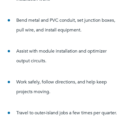
Bend metal and PVC conduit, set junction boxes,
pull wire, and install equipment.
Assist with module installation and optimizer
output circuits.
Work safely, follow directions, and help keep
projects moving.
Travel to outer-island jobs a few times per quarter.