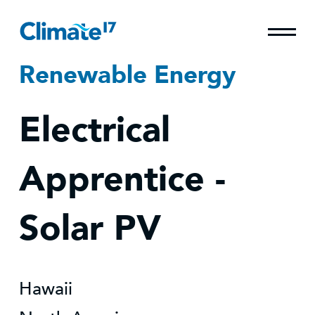
Renewable Energy
Electrical
Apprentice -
Solar PV
Hawaii