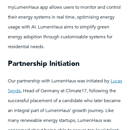
myLumenHaus app allows users to monitor and control
their energy systems in real time, optimising energy
usage with AI. LumenHaus aims to simplify green
energy adoption through customisable systems for
residential needs.
Partnership Initiation
Our partnership with LumenHaus was initiated by
Lucas
Seyda
, Head of Germany at Climate17, following the
successful placement of a candidate who later became
an integral part of LumenHaus’ growth journey. Like
many renewable energy startups, LumenHaus was