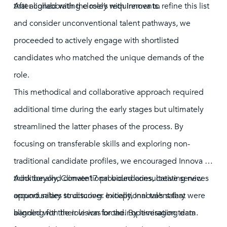
that aligned with the role’s requirements.
After collaborating closely with Innova to refine this list
and consider unconventional talent pathways, we
proceeded to actively engage with shortlisted
candidates who matched the unique demands of the
role.
This methodical and collaborative approach required
additional time during the early stages but ultimately
streamlined the latter phases of the process. By
focusing on transferable skills and exploring non-
traditional candidate profiles, we encouraged Innova to
think beyond conventional boundaries, creating new
Additionally, Climate17 provided consultative services
opportunities to discover exceptional talent that were
around salary structuring. Initially, Innova’s salary
aligned with their vision for their optimisation team.
banding for the role was broad. By leveraging data