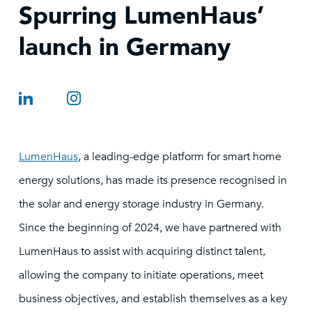
Spurring LumenHaus’
launch in Germany
LumenHaus
, a leading-edge platform for smart home
energy solutions, has made its presence recognised in
the solar and energy storage industry in Germany.
Since the beginning of 2024, we have partnered with
LumenHaus to assist with acquiring distinct talent,
allowing the company to initiate operations, meet
business objectives, and establish themselves as a key