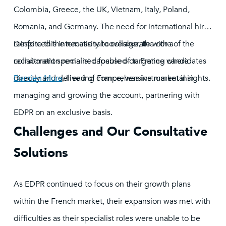
Colombia, Greece, the UK, Vietnam, Italy, Poland,
Romania, and Germany. The need for international hires
reinforced the necessity to collaborate with a
Despite this international coverage, the core of the
recruitment specialist capable of targeting candidates
collaboration remained focused on France where
directly and delivering comprehensive market insights.
Damien Mura
, Head of France, was instrumental in
managing and growing the account, partnering with
EDPR on an exclusive basis.
Challenges and Our Consultative
Solutions
As EDPR continued to focus on their growth plans
within the French market, their expansion was met with
difficulties as their specialist roles were unable to be