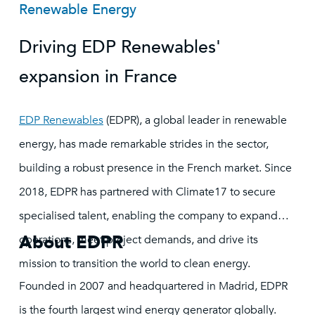
Renewable Energy
Driving EDP Renewables'
expansion in France
EDP Renewables
(EDPR), a global leader in renewable
energy, has made remarkable strides in the sector,
building a robust presence in the French market. Since
2018, EDPR has partnered with Climate17 to secure
specialised talent, enabling the company to expand
About EDPR
operations, meet project demands, and drive its
mission to transition the world to clean energy.
Founded in 2007 and headquartered in Madrid, EDPR
is the fourth largest wind energy generator globally.