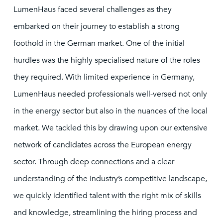
LumenHaus faced several challenges as they
embarked on their journey to establish a strong
foothold in the German market. One of the initial
hurdles was the highly specialised nature of the roles
they required. With limited experience in Germany,
LumenHaus needed professionals well-versed not only
in the energy sector but also in the nuances of the local
market. We tackled this by drawing upon our extensive
network of candidates across the European energy
sector. Through deep connections and a clear
understanding of the industry’s competitive landscape,
we quickly identified talent with the right mix of skills
and knowledge, streamlining the hiring process and