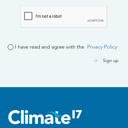
I have read and agree with the
Privacy Policy
Sign up