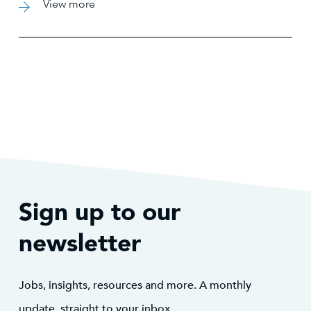
View more
practices. This partnership has been instrumental in
helping EDPR meet their ambitious growth targets
while positioning them for continued success in the
renewable energy sector.
Sign up to our
newsletter
Jobs, insights, resources and more. A monthly
update, straight to your inbox.