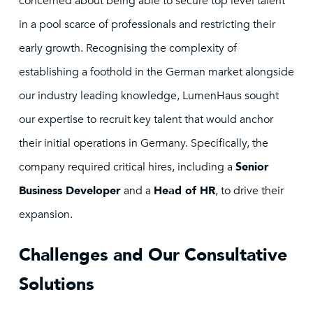
concerned about being able to secure top level talent
in a pool scarce of professionals and restricting their
early growth. Recognising the complexity of
establishing a foothold in the German market alongside
our industry leading knowledge, LumenHaus sought
our expertise to recruit key talent that would anchor
their initial operations in Germany. Specifically, the
company required critical hires, including a
Senior
Business Developer
and a
Head of HR
, to drive their
expansion.
Challenges and Our Consultative
Solutions