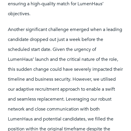
ensuring a high-quality match for LumenHaus’
objectives.
Another significant challenge emerged when a leading
candidate dropped out just a week before the
scheduled start date. Given the urgency of
LumenHaus’ launch and the critical nature of the role,
this sudden change could have severely impacted their
timeline and business security. However, we utilised
our adaptive recruitment approach to enable a swift
and seamless replacement. Leveraging our robust
network and close communication with both
LumenHaus and potential candidates, we filled the
position within the original timeframe despite the