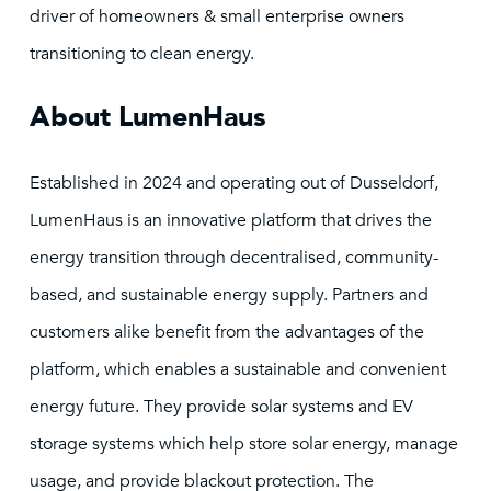
driver of homeowners & small enterprise owners
transitioning to clean energy.
About LumenHaus
Established in 2024 and operating out of Dusseldorf,
LumenHaus is an innovative platform that drives the
energy transition through decentralised, community-
based, and sustainable energy supply. Partners and
customers alike benefit from the advantages of the
platform, which enables a sustainable and convenient
energy future. They provide solar systems and EV
storage systems which help store solar energy, manage
usage, and provide blackout protection. The