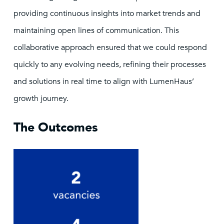
providing continuous insights into market trends and
maintaining open lines of communication. This
collaborative approach ensured that we could respond
quickly to any evolving needs, refining their processes
and solutions in real time to align with LumenHaus’
growth journey.
The Outcomes