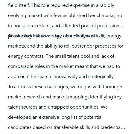
field itself. This role required expertise in a rapidly
evolving market with few established benchmarks, no
in-house precedent, and a limited pool of professionals
possessing the necessary combination of skills.
This included knowledge of ancillary services, energy
markets, and the ability to roll out tender processes for
energy contracts. The small talent pool and lack of
comparable roles in the market meant that we had to
approach the search innovatively and strategically.
To address these challenges, we began with thorough
market research and market mapping, identifying key
talent sources and untapped opportunities. We
developed an extensive long list of potential
candidates based on transferable skills and credentials