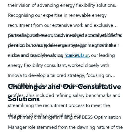
their vision of advancing energy flexibility solutions.
Recognising our expertise in renewable energy
recruitment from our extensive work and exclusive
partnering with them, Innova sought not only to fill the
Our collaborative approach involved a detailed brief to
position but also to leverage strategic insights into a
develop Innova’s goals, ensuring alignment with their
niche and rapidly evolving market.
vision and team dynamics.
Tom Dufaur
, our leading
energy flexibility consultant, worked closely with
Innova to develop a tailored strategy, focusing on
Challenges and Our Consultative
transferable skills and non-traditional candidate
profiles. This included refining salary benchmarks and
Solutions
streamlining the recruitment process to meet the
demands of such a specialised role.
The primary challenge in filling the BESS Optimisation
Manager role stemmed from the dawning nature of the