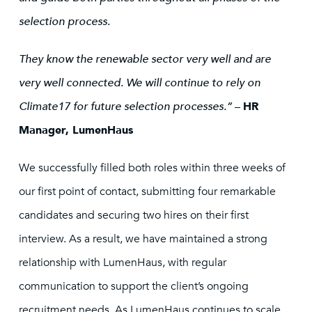
selection process.
They know the renewable sector very well and are
very well connected. We will continue to rely on
Climate17 for future selection processes.”
–
HR
Manager, LumenHaus
We successfully filled both roles within three weeks of
our first point of contact, submitting four remarkable
candidates and securing two hires on their first
interview. As a result, we have maintained a strong
relationship with LumenHaus, with regular
communication to support the client’s ongoing
recruitment needs. As LumenHaus continues to scale,