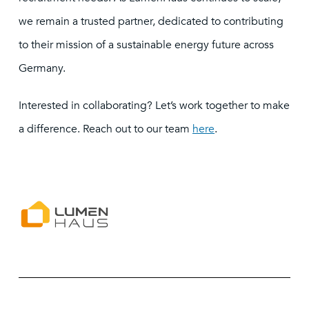
we remain a trusted partner, dedicated to contributing
to their mission of a sustainable energy future across
Germany.
Interested in collaborating? Let’s work together to make
a difference. Reach out to our team
here
.