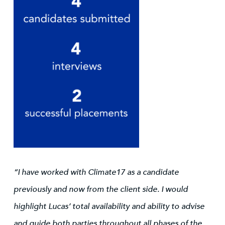
“I have worked with Climate17 as a candidate
previously and now from the client side. I would
highlight Lucas’ total availability and ability to advise
and guide both parties throughout all phases of the