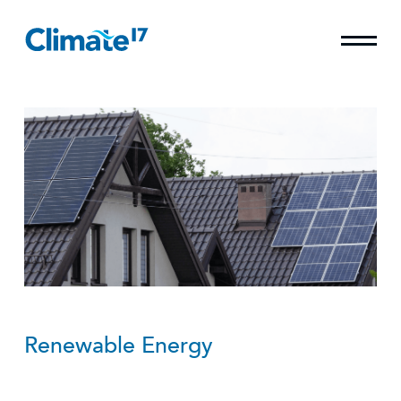
Renewable Energy