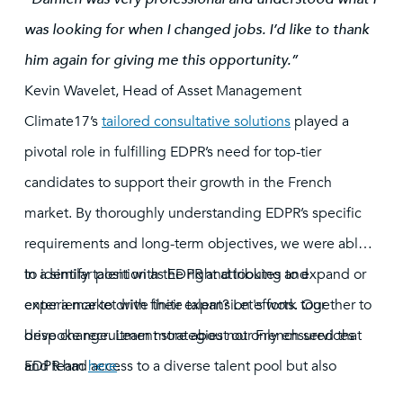
was looking for when I changed jobs. I’d like to thank
him again for giving me this opportunity.”
Kevin Wavelet, Head of Asset Management
Climate17’s
tailored consultative solutions
played a
pivotal role in fulfilling EDPR’s need for top-tier
candidates to support their growth in the French
market. By thoroughly understanding EDPR’s specific
requirements and long-term objectives, we were able
to identify talent with the right attributes and
In a similar position as EDPR and looking to expand or
experience to drive their expansion efforts. Our
enter a market with finite talent? Let's work together to
bespoke recruitment strategies not only ensured that
drive change. Learn more about our French services
EDPR had access to a diverse talent pool but also
and team
here
.
provided insights into market trends and hiring best