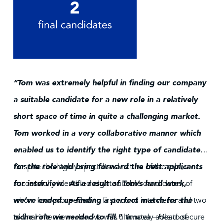
“Tom was extremely helpful in finding our company
a suitable candidate for a new role in a relatively
short space of time in quite a challenging market.
Tom worked in a very collaborative manner which
enabled us to identify the right type of candidate
for the role and bring forward the best applicants
Despite the highly specialised nature of the role, we
for interview. As a result of Tom’s hard work,
successfully identified eight suitable candidates, of
we’ve ended up finding a perfect match for the
whom four proceeded to first-round interviews and two
niche role we needed to fill.”
to final interviews. Innova was ultimately able to secure
Innova – Head of