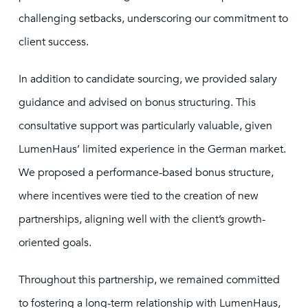
challenging setbacks, underscoring our commitment to
client success.
In addition to candidate sourcing, we provided salary
guidance and advised on bonus structuring. This
consultative support was particularly valuable, given
LumenHaus’ limited experience in the German market.
We proposed a performance-based bonus structure,
where incentives were tied to the creation of new
partnerships, aligning well with the client’s growth-
oriented goals.
Throughout this partnership, we remained committed
to fostering a long-term relationship with LumenHaus,