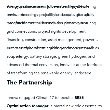
energy-intensive users to operate off-grid, fostering
With expertise spanning the entire lifecycle of
environmental sustainability and creating tangible
renewable energy projects, Innova provides a fully
benefits for local businesses and communities.
integrated service. This includes planning, securing
grid connections, project rights development,
financing, construction, asset management, power
purchase agreements, and long-term operational
With a portfolio of cutting-edge technologies such as
support.
solar energy, battery storage, green hydrogen, and
advanced thermal conversion, Innova is at the forefront
of transforming the renewable energy landscape.
The Partnership
Innova engaged Climate17 to recruit a
BESS
Optimisation Manager
, a pivotal new role essential to