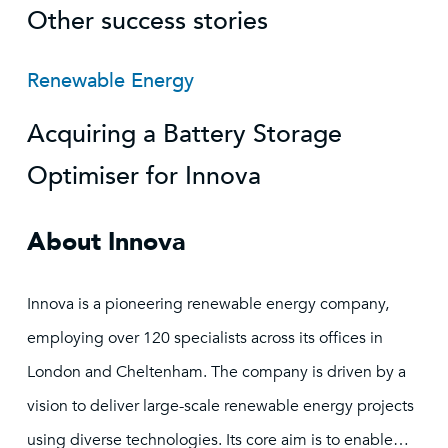
Other success stories
Renewable Energy
Acquiring a Battery Storage
Optimiser for Innova
About Innova
Innova is a pioneering renewable energy company,
employing over 120 specialists across its offices in
London and Cheltenham. The company is driven by a
vision to deliver large-scale renewable energy projects
using diverse technologies. Its core aim is to enable