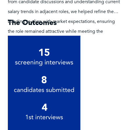
from candidate discussions and understanding current
salary trends in adjacent roles, we helped refine the
The Outcomes
banding to align with market expectations, ensuring
the role remained attractive while meeting the
company’s budgetary goals.