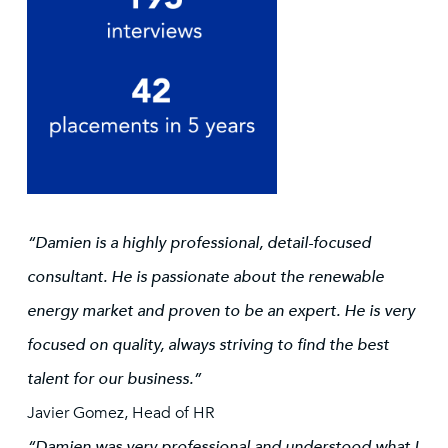
“Damien is a highly professional, detail-focused
consultant. He is passionate about the renewable
energy market and proven to be an expert. He is very
focused on quality, always striving to find the best
talent for our business.”
Javier Gomez, Head of HR
“Damien was very professional and understood what I