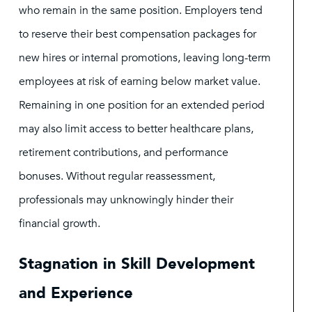
who remain in the same position. Employers tend
to reserve their best compensation packages for
new hires or internal promotions, leaving long-term
employees at risk of earning below market value.
Remaining in one position for an extended period
may also limit access to better healthcare plans,
retirement contributions, and performance
bonuses. Without regular reassessment,
professionals may unknowingly hinder their
financial growth.
Stagnation in Skill Development
and Experience