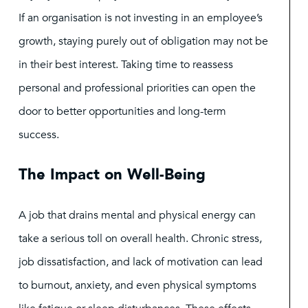
If an organisation is not investing in an employee’s
growth, staying purely out of obligation may not be
in their best interest. Taking time to reassess
personal and professional priorities can open the
door to better opportunities and long-term
success.
The Impact on Well-Being
A job that drains mental and physical energy can
take a serious toll on overall health. Chronic stress,
job dissatisfaction, and lack of motivation can lead
to burnout, anxiety, and even physical symptoms