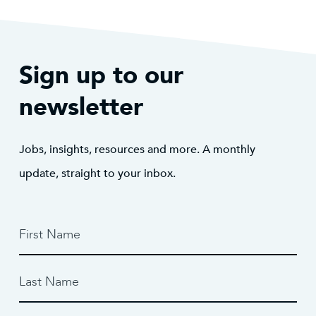
Sign up to our
newsletter
Jobs, insights, resources and more. A monthly
update, straight to your inbox.