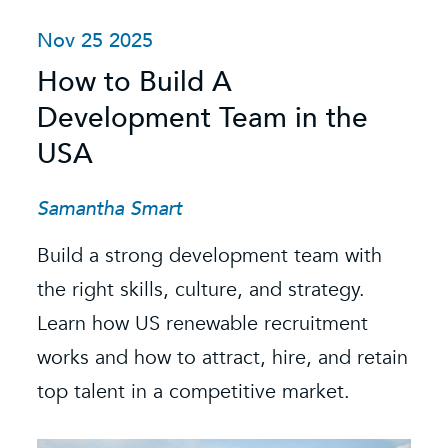
Nov 25 2025
O
How to Build A
S
Development Team in the
C
USA
C
t
Samantha Smart
R
Build a strong development team with
K
the right skills, culture, and strategy.
Learn how US renewable recruitment
O
k
works and how to attract, hire, and retain
s
e.
top talent in a competitive market.
e
b