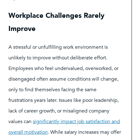
Workplace Challenges Rarely
Improve
A stressful or unfulfilling work environment is
unlikely to improve without deliberate effort.
Employees who feel undervalued, overworked, or
disengaged often assume conditions will change,
only to find themselves facing the same
frustrations years later. Issues like poor leadership,
lack of career growth, or misaligned company
values can
significantly impact job satisfaction and
overall motivation
. While salary increases may offer