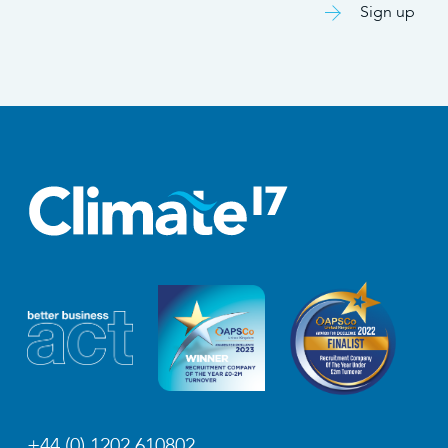
Sign up
+44 (0) 1202 610802