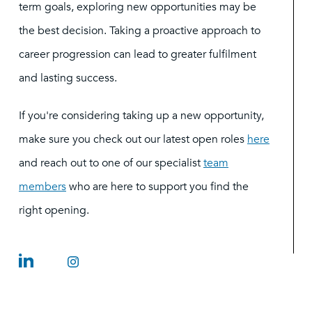
term goals, exploring new opportunities may be
the best decision. Taking a proactive approach to
career progression can lead to greater fulfilment
and lasting success.
If you're considering taking up a new opportunity,
make sure you check out our latest open roles
here
and reach out to one of our specialist
team
members
who are here to support you find the
right opening.