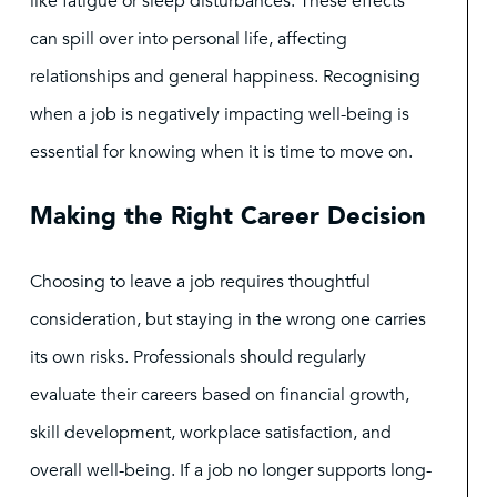
like fatigue or sleep disturbances. These effects
can spill over into personal life, affecting
relationships and general happiness. Recognising
when a job is negatively impacting well-being is
essential for knowing when it is time to move on.
Making the Right Career Decision
Choosing to leave a job requires thoughtful
consideration, but staying in the wrong one carries
its own risks. Professionals should regularly
evaluate their careers based on financial growth,
skill development, workplace satisfaction, and
overall well-being. If a job no longer supports long-