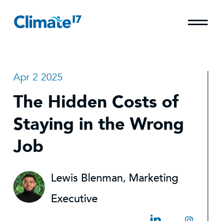
Apr 2 2025
The Hidden Costs of
Staying in the Wrong
Job
Lewis Blenman, Marketing
Executive