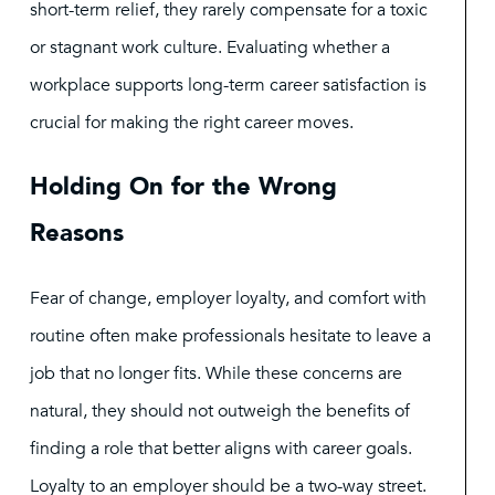
short-term relief, they rarely compensate for a toxic
or stagnant work culture. Evaluating whether a
workplace supports long-term career satisfaction is
crucial for making the right career moves.
Holding On for the Wrong
Reasons
Fear of change, employer loyalty, and comfort with
routine often make professionals hesitate to leave a
job that no longer fits. While these concerns are
natural, they should not outweigh the benefits of
finding a role that better aligns with career goals.
Loyalty to an employer should be a two-way street.