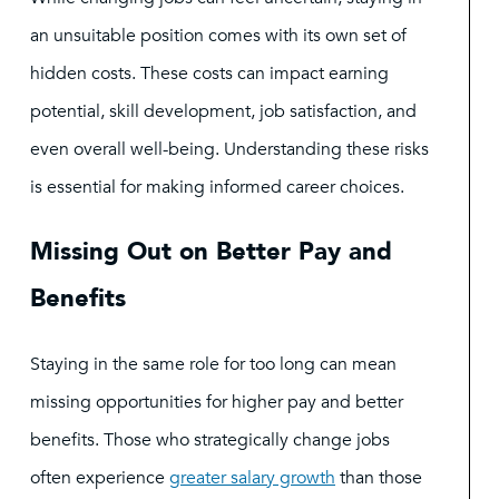
an unsuitable position comes with its own set of
hidden costs. These costs can impact earning
potential, skill development, job satisfaction, and
even overall well-being. Understanding these risks
is essential for making informed career choices.
Missing Out on Better Pay and
Benefits
Staying in the same role for too long can mean
missing opportunities for higher pay and better
benefits. Those who strategically change jobs
often experience
greater salary growth
than those