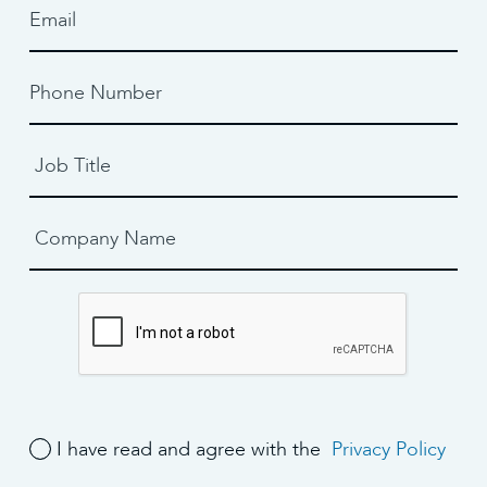
I have read and agree with the
Privacy Policy