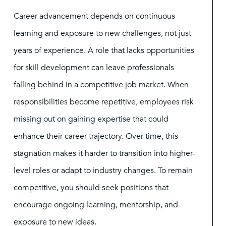
Career advancement depends on continuous
learning and exposure to new challenges, not just
years of experience. A role that lacks opportunities
for skill development can leave professionals
falling behind in a competitive job market. When
responsibilities become repetitive, employees risk
missing out on gaining expertise that could
enhance their career trajectory. Over time, this
stagnation makes it harder to transition into higher-
level roles or adapt to industry changes. To remain
competitive, you should seek positions that
encourage ongoing learning, mentorship, and
exposure to new ideas.