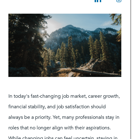
In today's fast-changing job market, career growth,
financial stability, and job satisfaction should
always be a priority. Yet, many professionals stay in
roles that no longer align with their aspirations.
While changing jobs can feel uncertain, staying in