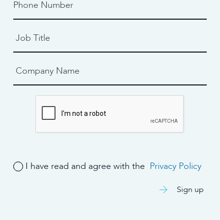
I have read and agree with the
Privacy Policy
Sign up