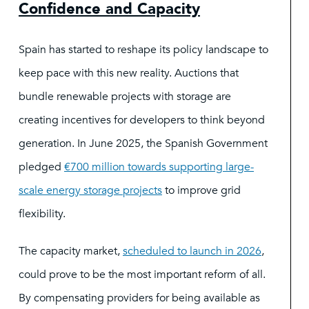
Confidence and Capacity
Spain has started to reshape its policy landscape to
keep pace with this new reality. Auctions that
bundle renewable projects with storage are
creating incentives for developers to think beyond
generation. In June 2025, the Spanish Government
pledged
€
700 million towards supporting large-
scale energy storage projects
to improve grid
flexibility.
The capacity market,
scheduled to launch in 2026
,
could prove to be the most important reform of all.
By compensating providers for being available as