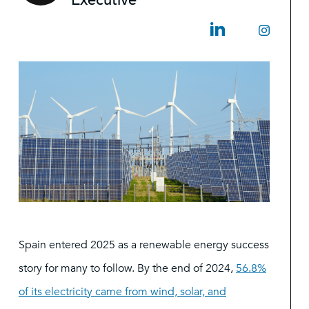
Executive
Spain entered 2025 as a renewable energy success
story for many to follow. By the end of 2024,
56.8%
of its electricity came from wind, solar, and