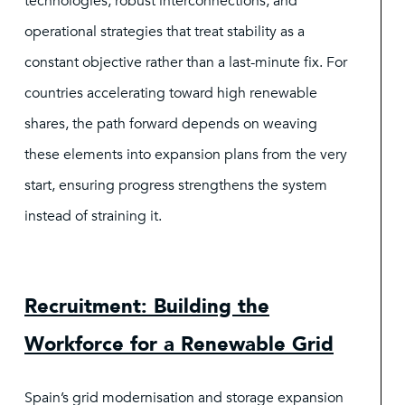
technologies, robust interconnections, and
operational strategies that treat stability as a
constant objective rather than a last-minute fix. For
countries accelerating toward high renewable
shares, the path forward depends on weaving
these elements into expansion plans from the very
start, ensuring progress strengthens the system
instead of straining it.
Recruitment: Building the
Workforce for a Renewable Grid
Spain’s grid modernisation and storage expansion