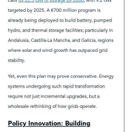
calls
for 22.5 GW of storage by 2030
, with 9.2 GW
targeted by 2025. A €700 million program is
already being deployed to build battery, pumped
hydro, and thermal storage facilities; particularly in
Andalusia, Castilla-La Mancha, and Galicia, regions
where solar and wind growth has outpaced grid
stability.
Yet, even this plan may prove conservative. Energy
systems undergoing such rapid transformation
require not just incremental upgrades, but a
wholesale rethinking of how grids operate.
Policy Innovation: Building