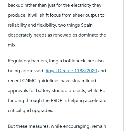
backup rather than just for the electricity they
produce, it will shift focus from sheer output to
reliability and flexibility, two things Spain
desperately needs as renewables dominate the
mix.
Regulatory barriers, long a bottleneck, are also
being addressed.
Royal Decree 1183/2020
and
recent CNMC guidelines have streamlined
approvals for battery storage projects, while EU
funding through the ERDF is helping accelerate
critical grid upgrades.
But these measures, while encouraging, remain