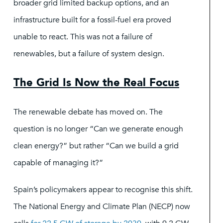
broader grid limited backup options, and an
infrastructure built for a fossil-fuel era proved
unable to react. This was not a failure of
renewables, but a failure of system design.
The Grid Is Now the Real Focus
The renewable debate has moved on. The
question is no longer “Can we generate enough
clean energy?” but rather “Can we build a grid
capable of managing it?”
Spain’s policymakers appear to recognise this shift.
The National Energy and Climate Plan (NECP) now