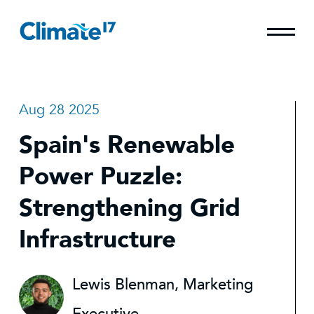
Aug 28 2025
Spain's Renewable
Power Puzzle:
Strengthening Grid
Infrastructure
Lewis Blenman, Marketing