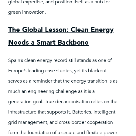
global expertise, and position itself as a hub for
green innovation.
The Global Lesson: Clean Energy
Needs a Smart Backbone
Spain’s clean energy record still stands as one of
Europe’s leading case studies, yet its blackout
serves as a reminder that the energy transition is as
much an engineering challenge as it is a
generation goal. True decarbonisation relies on the
infrastructure that supports it. Batteries, intelligent
grid management, and cross-border cooperation
form the foundation of a secure and flexible power