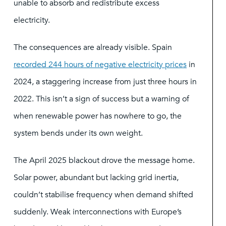
unable to absorb and redistribute excess
electricity.
The consequences are already visible. Spain
recorded 244 hours of negative electricity prices
in
2024, a staggering increase from just three hours in
2022. This isn’t a sign of success but a warning of
when renewable power has nowhere to go, the
system bends under its own weight.
The April 2025 blackout drove the message home.
Solar power, abundant but lacking grid inertia,
couldn’t stabilise frequency when demand shifted
suddenly. Weak interconnections with Europe’s