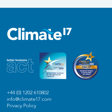
+44 (0) 1202 610802
info@climate17.com
Privacy Policy