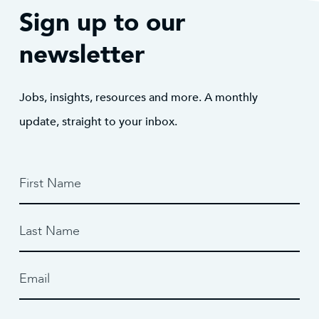
Sign up to our
newsletter
Jobs, insights, resources and more. A monthly
update, straight to your inbox.