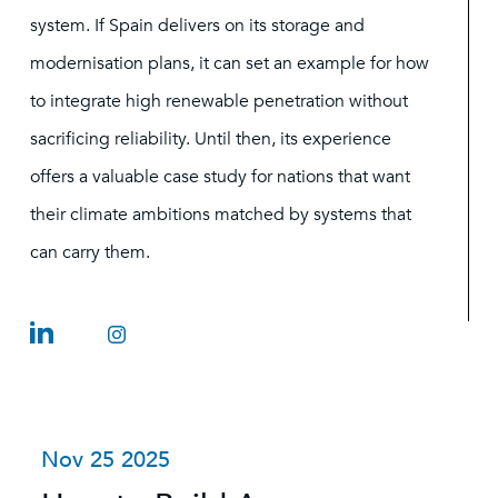
system. If Spain delivers on its storage and
modernisation plans, it can set an example for how
to integrate high renewable penetration without
sacrificing reliability. Until then, its experience
offers a valuable case study for nations that want
their climate ambitions matched by systems that
can carry them.
Nov 25 2025
O