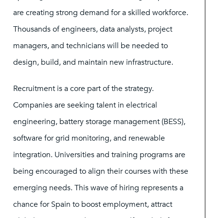
are creating strong demand for a skilled workforce.
Thousands of engineers, data analysts, project
managers, and technicians will be needed to
design, build, and maintain new infrastructure.
Recruitment is a core part of the strategy.
Companies are seeking talent in electrical
engineering, battery storage management (BESS),
software for grid monitoring, and renewable
integration. Universities and training programs are
being encouraged to align their courses with these
emerging needs. This wave of hiring represents a
chance for Spain to boost employment, attract