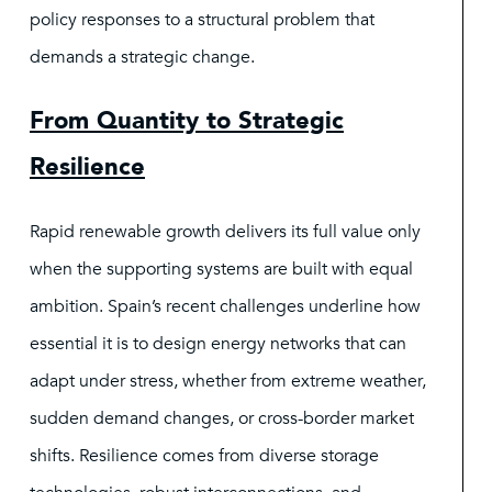
policy responses to a structural problem that
demands a strategic change.
From Quantity to Strategic
Resilience
Rapid renewable growth delivers its full value only
when the supporting systems are built with equal
ambition. Spain’s recent challenges underline how
essential it is to design energy networks that can
adapt under stress, whether from extreme weather,
sudden demand changes, or cross-border market
shifts. Resilience comes from diverse storage