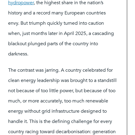
hydropower
, the highest share in the nation’s
history and a record many European countries
envy. But triumph quickly turned into caution
when, just months later in April 2025, a cascading
blackout plunged parts of the country into
darkness.
The contrast was jarring. A country celebrated for
clean energy leadership was brought to a standstill
not because of too little power, but because of too
much, or more accurately, too much renewable
energy without grid infrastructure designed to
handle it. This is the defining challenge for every
country racing toward decarbonisation: generation