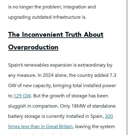
is no longer the problem; integration and
upgrading outdated infrastructure is.
The Inconvenient Truth About
Overproduction
Spain’s renewables expansion is extraordinary by
any measure. In 2024 alone, the country added 7.3
GW of new capacity, bringing total installed power
to
129 GW
. But the growth of storage has been
sluggish in comparison. Only 18MW of standalone
battery storage is currently installed in Spain,
300
times less than in Great Britain
, leaving the system