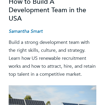
How to Build A
S
Development Team in the
C
USA
C
t
Samantha Smart
R
Build a strong development team with
K
the right skills, culture, and strategy.
Learn how US renewable recruitment
O
k
works and how to attract, hire, and retain
s
e.
top talent in a competitive market.
e
b
i
f