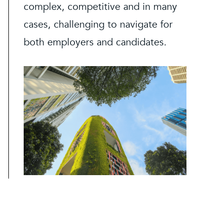
complex, competitive and in many
cases, challenging to navigate for
both employers and candidates.