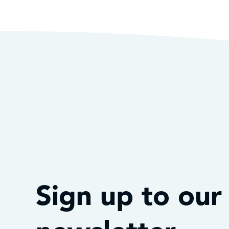
Sign up to our