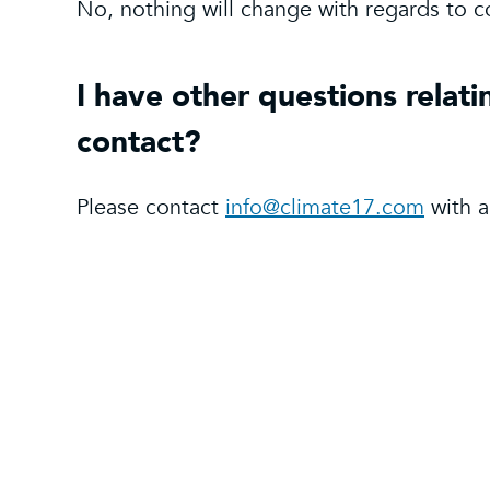
No, nothing will change with regards to c
I have other questions relati
contact?
Please contact
info@climate17.com
with a