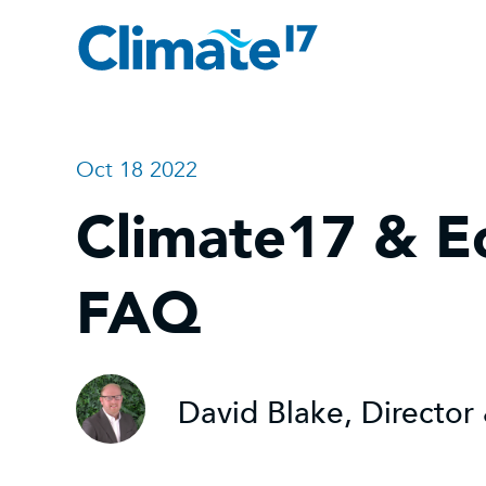
Oct 18 2022
Climate17 & E
FAQ
David Blake, Directo