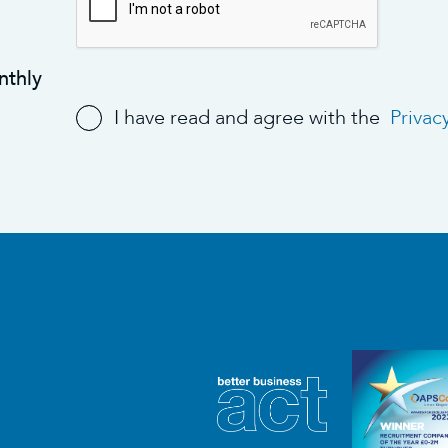
nthly
I have read and agree with the
Privac