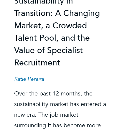
Sustainability in
Transition: A Changing
Market, a Crowded
Talent Pool, and the
Value of Specialist
Recruitment
Katie Pereira
Over the past 12 months, the
sustainability market has entered a
new era. The job market
surrounding it has become more