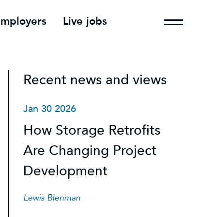
employers
Live jobs
Recent news and views
Jan 30 2026
How Storage Retrofits
Are Changing Project
Development
Lewis Blenman