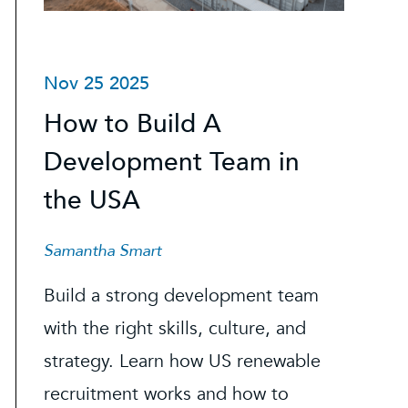
Nov 25 2025
How to Build A
Development Team in
the USA
Samantha Smart
Build a strong development team
with the right skills, culture, and
strategy. Learn how US renewable
recruitment works and how to