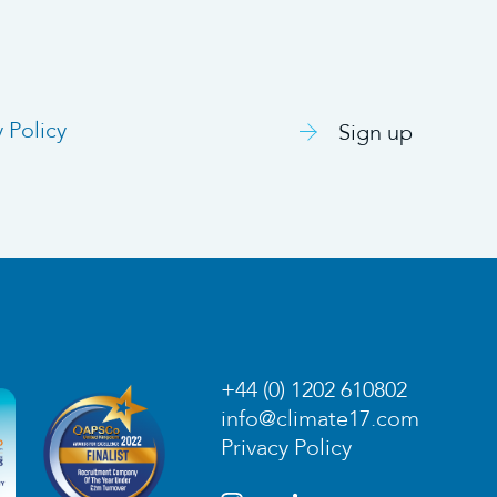
y Policy
Sign up
+44 (0) 1202 610802
info@climate17.com
Privacy Policy