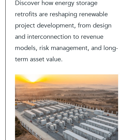
Discover how energy storage
retrofits are reshaping renewable
project development, from design
and interconnection to revenue
models, risk management, and long-
term asset value.