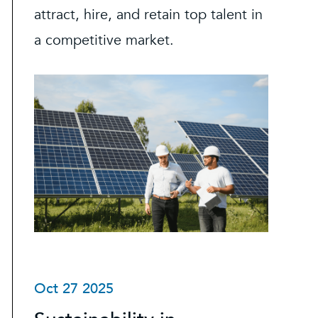
attract, hire, and retain top talent in
a competitive market.
Oct 27 2025