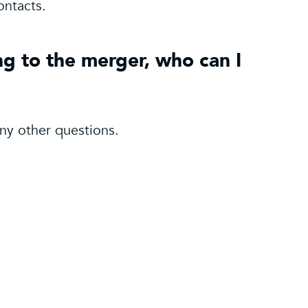
ontacts.
ng to the merger, who can I
ny other questions.