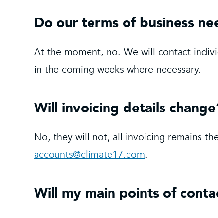
Do our terms of business ne
At the moment, no. We will contact indiv
in the coming weeks where necessary.
Will invoicing details change
No, they will not, all invoicing remains 
accounts@climate17.com
.
Will my main points of cont