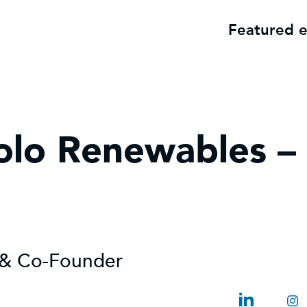
Featured 
olo Renewables –
r & Co-Founder