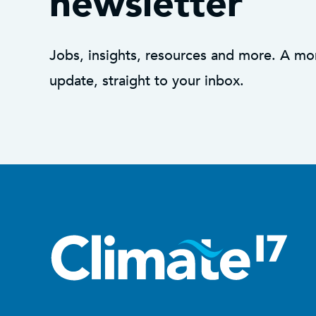
newsletter
Jobs, insights, resources and more. A mo
update, straight to your inbox.