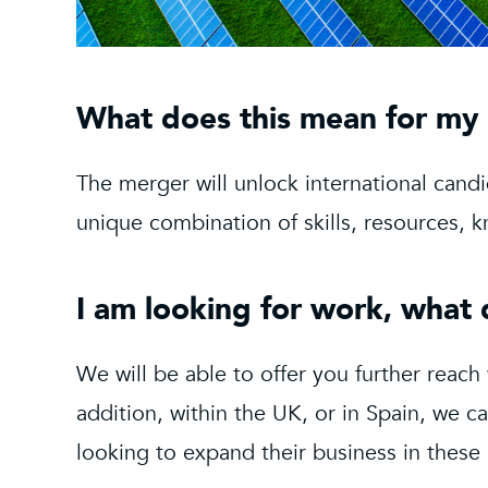
What does this mean for my
The merger will unlock international cand
unique combination of skills, resources,
I am looking for work, what
We will be able to offer you further reach
addition, within the UK, or in Spain, we c
looking to expand their business in these 