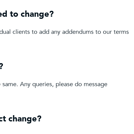
ed to change?
idual clients to add any addendums to our terms
?
the same. Any queries, please do message
act change?