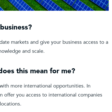
 business?
idate markets and give your business access to a
 knowledge and scale.
 does this mean for me?
 with more international opportunities. In
an offer you access to international companies
locations.