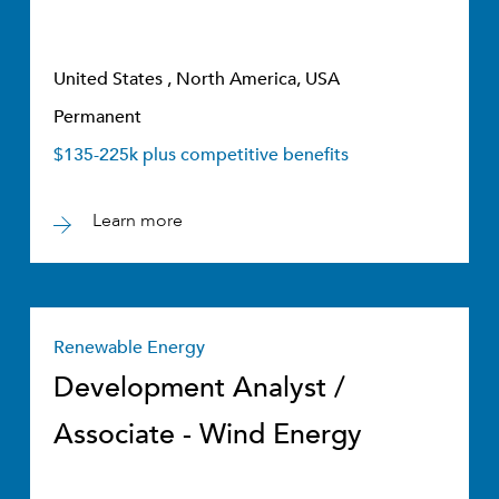
United States , North America, USA
Permanent
$135-225k plus competitive benefits
Learn more
Renewable Energy
Development Analyst /
Associate - Wind Energy