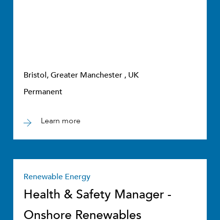
Bristol, Greater Manchester , UK
Permanent
Learn more
Renewable Energy
Health & Safety Manager -
Onshore Renewables