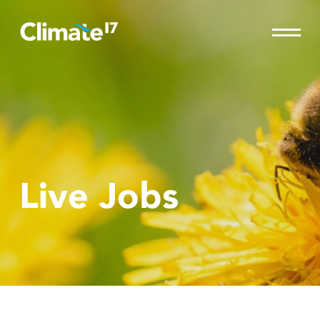
Live Jobs