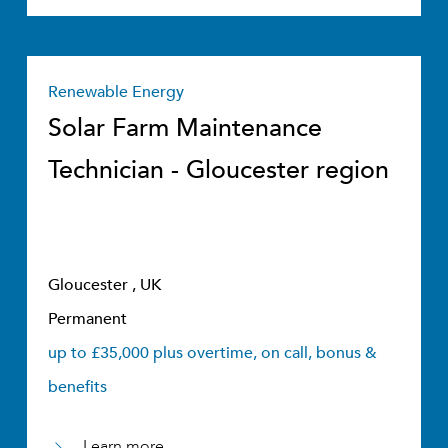
Renewable Energy
Solar Farm Maintenance
Technician - Gloucester region
Gloucester , UK
Permanent
up to £35,000 plus overtime, on call, bonus &
benefits
Learn more