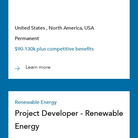
United States , North America, USA
Permanent
$90-130k plus competitive benefits
Learn more
Renewable Energy
Project Developer - Renewable
Energy