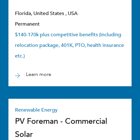
Florida, United States , USA
Permanent
$140-170k plus competitive benefits (including
relocation package, 401K, PTO, health insurance
etc.)
Learn more
Renewable Energy
PV Foreman - Commercial
Solar