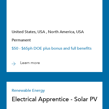
United States, USA , North America, USA
Permanent
$50 - $65ph DOE plus bonus and full benefits
Learn more
Renewable Energy
Electrical Apprentice - Solar PV