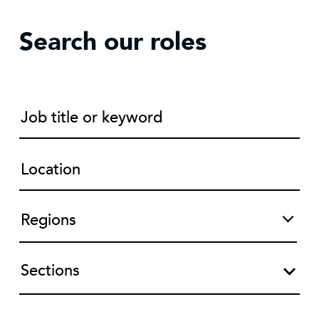
Search our roles
Sections