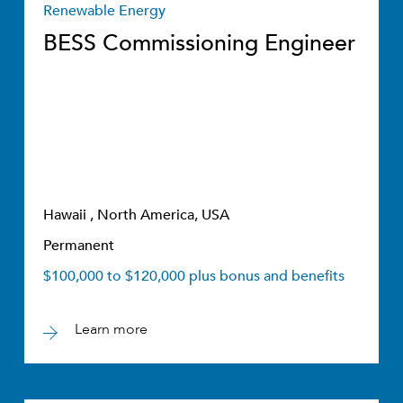
Renewable Energy
BESS Commissioning Engineer
Hawaii , North America, USA
Permanent
$100,000 to $120,000 plus bonus and benefits
Learn more