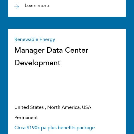
Learn more
Renewable Energy
Manager Data Center
Development
United States , North America, USA
Permanent
Circa $190k pa plus benefits package