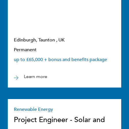
Edinburgh, Taunton , UK
Permanent
up to £65,000 + bonus and benefits package
Learn more
Renewable Energy
Project Engineer - Solar and