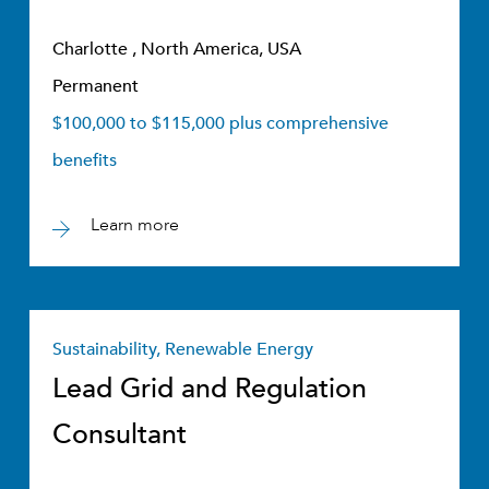
Charlotte , North America, USA
Permanent
$100,000 to $115,000 plus comprehensive
benefits
Learn more
Sustainability, Renewable Energy
Lead Grid and Regulation
Consultant