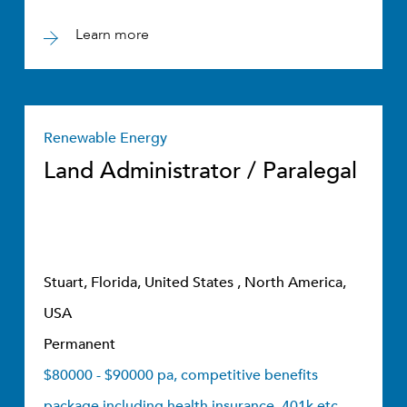
Learn more
Renewable Energy
Land Administrator / Paralegal
Stuart, Florida, United States , North America,
USA
Permanent
$80000 - $90000 pa, competitive benefits
package including health insurance, 401k etc.