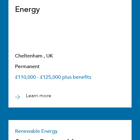
Energy
Cheltenham , UK
Permanent
£110,000 - £125,000 plus benefits
Learn more
Renewable Energy