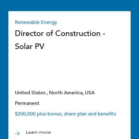
Renewable Energy
Director of Construction -
Solar PV
United States , North America, USA
Permanent
$200,000 plus bonus, share plan and benefits
Learn more