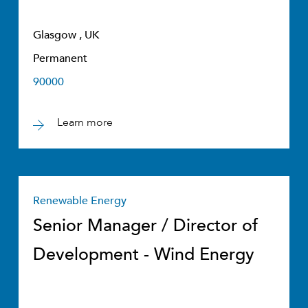
Glasgow , UK
Permanent
90000
Learn more
Renewable Energy
Senior Manager / Director of
Development - Wind Energy