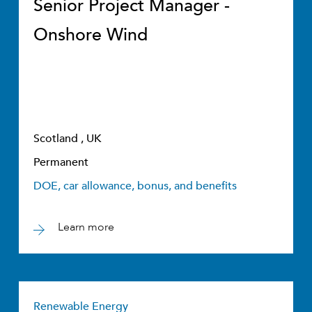
Senior Project Manager -
Onshore Wind
Scotland , UK
Permanent
DOE, car allowance, bonus, and benefits
Learn more
Renewable Energy