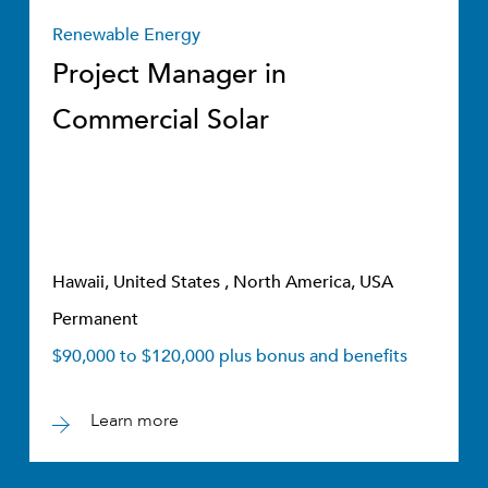
Renewable Energy
Project Manager in
Commercial Solar
Hawaii, United States , North America, USA
Permanent
$90,000 to $120,000 plus bonus and benefits
Learn more