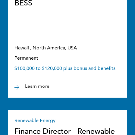
BESS
Hawaii , North America, USA
Permanent
$100,000 to $120,000 plus bonus and benefits
Learn more
Renewable Energy
Finance Director - Renewable