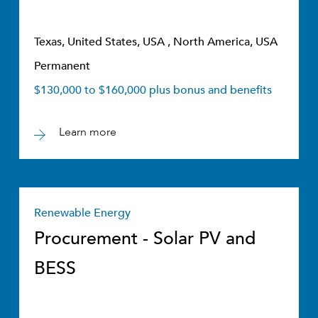
Texas, United States, USA , North America, USA
Permanent
$130,000 to $160,000 plus bonus and benefits
Learn more
Renewable Energy
Procurement - Solar PV and
BESS