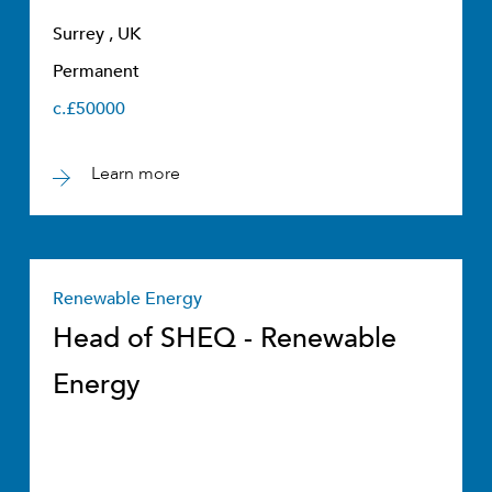
Surrey , UK
Permanent
c.£50000
Learn more
Renewable Energy
Head of SHEQ - Renewable
Energy