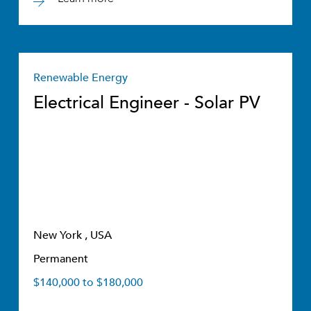
Renewable Energy
Electrical Engineer - Solar PV
New York , USA
Permanent
$140,000 to $180,000