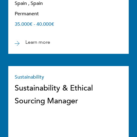
Spain , Spain
Permanent
35.000€ - 40.000€
Learn more
Sustainability
Sustainability & Ethical
Sourcing Manager