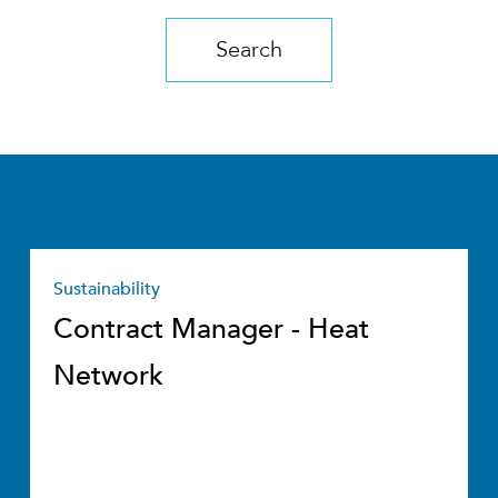
Search
Sustainability
Contract Manager - Heat
Network