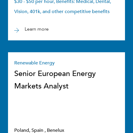
$30 - $50 per hour, Benefits: Medical, Dental,
Vision, 401k, and other competitive benefits
Learn more
Renewable Energy
Senior European Energy
Markets Analyst
Poland, Spain , Benelux