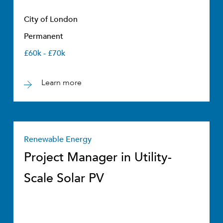
City of London
Permanent
£60k - £70k
Learn more
Renewable Energy
Project Manager in Utility-
Scale Solar PV