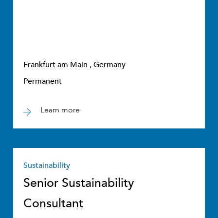
Frankfurt am Main , Germany
Permanent
Learn more
Sustainability
Senior Sustainability
Consultant