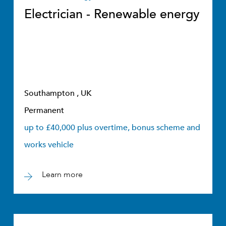
Electrician - Renewable energy
Southampton , UK
Permanent
up to £40,000 plus overtime, bonus scheme and
works vehicle
Learn more