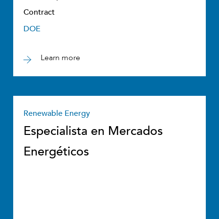
Contract
DOE
Learn more
Renewable Energy
Especialista en Mercados
Energéticos