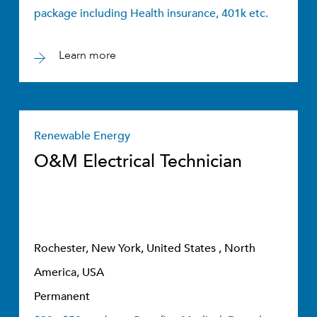
package including Health insurance, 401k etc.
Learn more
Renewable Energy
O&M Electrical Technician
Rochester, New York, United States , North
America, USA
Permanent