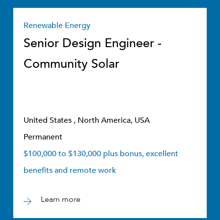
Renewable Energy
Senior Design Engineer -
Community Solar
United States , North America, USA
Permanent
$100,000 to $130,000 plus bonus, excellent
benefits and remote work
Learn more