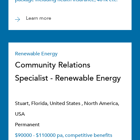
Learn more
Renewable Energy
Community Relations
Specialist - Renewable Energy
Stuart, Florida, United States , North America,
USA
Permanent
$90000 - $110000 pa, competitive benefits