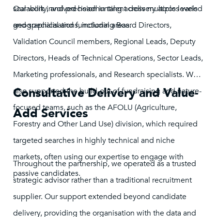
scalability, and precision in talent delivery across varied
Our work involved headhunting across multiple levels
geographical and functional areas.
and specialisations, including Board Directors,
Validation Council members, Regional Leads, Deputy
Directors, Heads of Technical Operations, Sector Leads,
Marketing professionals, and Research specialists. We
Consultative Delivery and Value-
also supported the build-out of fundraising and nature-
focused teams, such as the AFOLU (Agriculture,
Add Services
Forestry and Other Land Use) division, which required
targeted searches in highly technical and niche
markets, often using our expertise to engage with
Throughout the partnership, we operated as a trusted
passive candidates.
strategic advisor rather than a traditional recruitment
supplier. Our support extended beyond candidate
delivery, providing the organisation with the data and