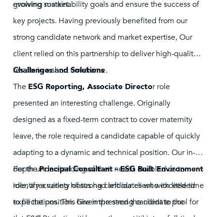
evolving market.
growing sustainability goals and ensure the success of
key projects. Having previously benefited from our
strong candidate network and market expertise, Our
client relied on this partnership to deliver high-quality
results in a short timeframe.
Challenges and Solutions
The
ESG Reporting, Associate Directo
r role
presented an interesting challenge. Originally
designed as a fixed-term contract to cover maternity
leave, the role required a candidate capable of quickly
adapting to a dynamic and technical position. Our in-
depth understanding of their needs enabled us to
For the
Principal Consultant - ESG Built Environment
identify a variety of strong candidates who exceeded
role, a recruiting hiatus had left our client with little time
expectations. This hire impressed the client to the
to fill the position. Given the strong candidate pool for