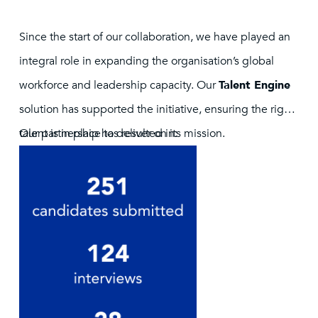
Since the start of our collaboration, we have played an
integral role in expanding the organisation’s global
workforce and leadership capacity. Our
Talent Engine
solution has supported the initiative, ensuring the right
talent is in place to deliver on its mission.
Our partnership has resulted in: