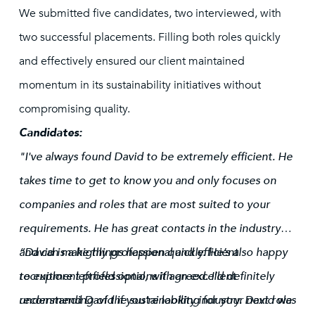
We submitted five candidates, two interviewed, with
two successful placements. Filling both roles quickly
and effectively ensured our client maintained
momentum in its sustainability initiatives without
compromising quality.
Candidates:
"I've always found David to be extremely efficient. He
takes time to get to know you and only focuses on
companies and roles that are most suited to your
requirements. He has great contacts in the industry
and can make things happen quickly. He’s also happy
“David is a highly professional and efficient
to explore leftfield options if agreed. I’d definitely
recruitment professional, with an excellent
recommend David if you’re looking for your next role
understanding of the sustainability industry. David was