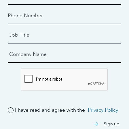
I have read and agree with the
Privacy Policy
Sign up