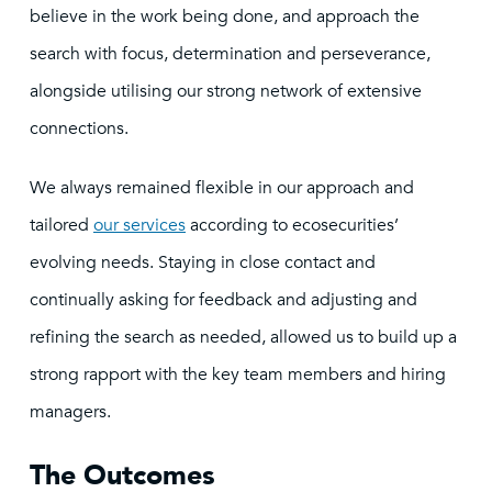
believe in the work being done, and approach the
search with focus, determination and perseverance,
alongside utilising our strong network of extensive
connections.
We always remained flexible in our approach and
tailored
our services
according to ecosecurities’
evolving needs. Staying in close contact and
continually asking for feedback and adjusting and
refining the search as needed, allowed us to build up a
strong rapport with the key team members and hiring
managers.
The Outcomes