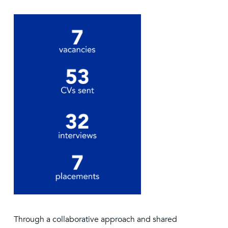
Through a collaborative approach and shared