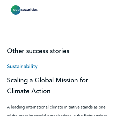
Other success stories
Sustainability
Scaling a Global Mission for
Climate Action
A leading international climate initiative stands as one