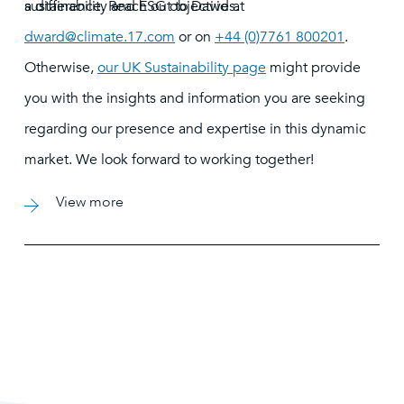
sustainability and ESG objectives.
a difference. Reach out to David at
dward@climate.17.com
or on
+44 (0)7761 800201
.
Otherwise,
our UK Sustainability page
might provide
you with the insights and information you are seeking
regarding our presence and expertise in this dynamic
market. We look forward to working together!
View more