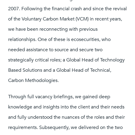
2007. Following the financial crash and since the revival
of the Voluntary Carbon Market (VCM) in recent years,
we have been reconnecting with previous
relationships. One of these is ecosecurities, who
needed assistance to source and secure two
strategically critical roles; a Global Head of Technology
Based Solutions and a Global Head of Technical,
Carbon Methodologies.
Through full vacancy briefings, we gained deep
knowledge and insights into the client and their needs
and fully understood the nuances of the roles and their
requirements. Subsequently, we delivered on the two