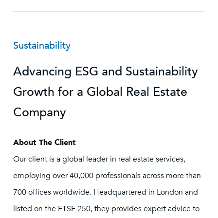
Sustainability
Advancing ESG and Sustainability
Growth for a Global Real Estate
Company
About The Client
Our client is a global leader in real estate services,
employing over 40,000 professionals across more than
700 offices worldwide. Headquartered in London and
listed on the FTSE 250, they provides expert advice to