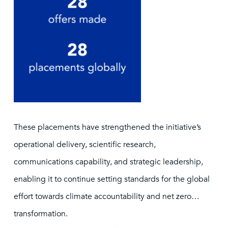
These placements have strengthened the initiative’s
operational delivery, scientific research,
communications capability, and strategic leadership,
enabling it to continue setting standards for the global
effort towards climate accountability and net zero
transformation.