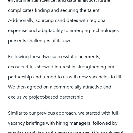
environmental science, and data analytics, further
complicates finding and securing the talent.
Additionally, sourcing candidates with regional
expertise and adaptability to emerging technologies
presents challenges of its own.
Following these two successful placements,
ecosecurities showed interest in strengthening our
partnership and turned to us with new vacancies to fill.
We then agreed on a commercially attractive and
exclusive project-based partnership.
Similar to our previous approach, we started with full
vacancy briefings with hiring managers, followed by