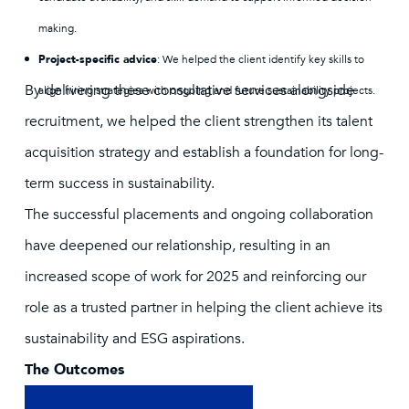
making.
Project-specific advice
: We helped the client identify key skills to
By delivering these consultative services alongside
align hiring strategies with ongoing and future sustainability projects.
recruitment, we helped the client strengthen its talent
acquisition strategy and establish a foundation for long-
term success in sustainability.
The successful placements and ongoing collaboration
have deepened our relationship, resulting in an
increased scope of work for 2025 and reinforcing our
role as a trusted partner in helping the client achieve its
sustainability and ESG aspirations.
The Outcomes