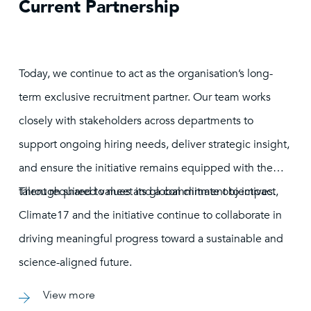
Current Partnership
Today, we continue to act as the organisation’s long-
term exclusive recruitment partner. Our team works
closely with stakeholders across departments to
support ongoing hiring needs, deliver strategic insight,
and ensure the initiative remains equipped with the
talent required to meet its global climate objectives.
Through shared values and a commitment to impact,
Climate17 and the initiative continue to collaborate in
driving meaningful progress toward a sustainable and
science-aligned future.
View more