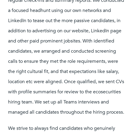
regular check-ins and summary reports. We conducted
a focused headhunt using our own networks and
LinkedIn to tease out the more passive candidates, in
addition to advertising on our website, LinkedIn page
and other paid prominent jobsites. With identified
candidates, we arranged and conducted screening
calls to ensure they met the role requirements, were
the right cultural fit, and that expectations like salary,
location etc were aligned. Once qualified, we sent CVs
with profile summaries for review to the ecosecurities
hiring team. We set up all Teams interviews and
managed all candidates throughout the hiring process.
We strive to always find candidates who genuinely