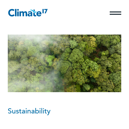
Sustainability