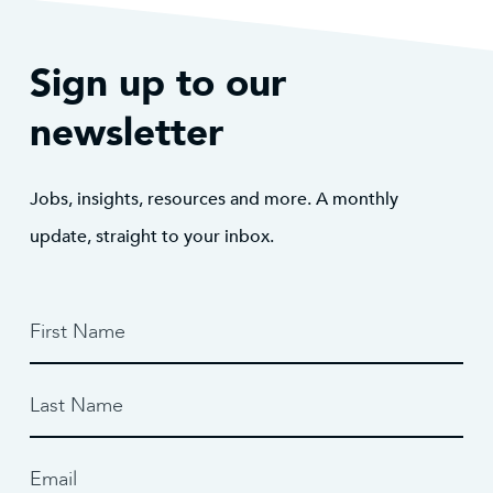
Sign up to our
newsletter
Jobs, insights, resources and more. A monthly
update, straight to your inbox.