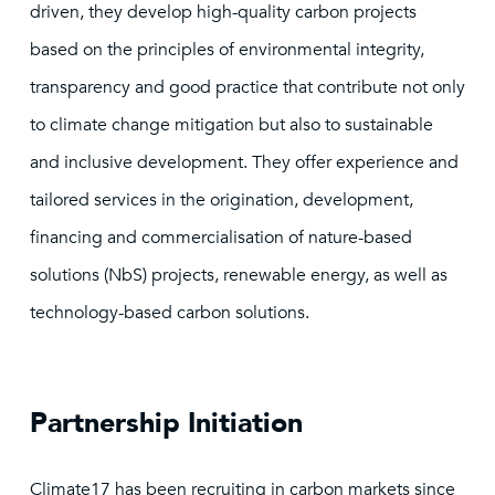
driven, they develop high-quality carbon projects
based on the principles of environmental integrity,
transparency and good practice that contribute not only
to climate change mitigation but also to sustainable
and inclusive development. They offer experience and
tailored services in the origination, development,
financing and commercialisation of nature-based
solutions (NbS) projects, renewable energy, as well as
technology-based carbon solutions.
Partnership Initiation
Climate17 has been recruiting in carbon markets since