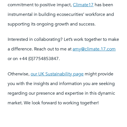
commitment to positive impact,
Climate17
has been
instrumental in building ecosecurities’ workforce and
supporting its ongoing growth and success.
Interested in collaborating? Let’s work together to make
a difference. Reach out to me at
amy@climate.17.com
or on +44 (0)7754853847.
Otherwise,
our UK Sustainability page
might provide
you with the insights and information you are seeking
regarding our presence and expertise in this dynamic
market. We look forward to working together!