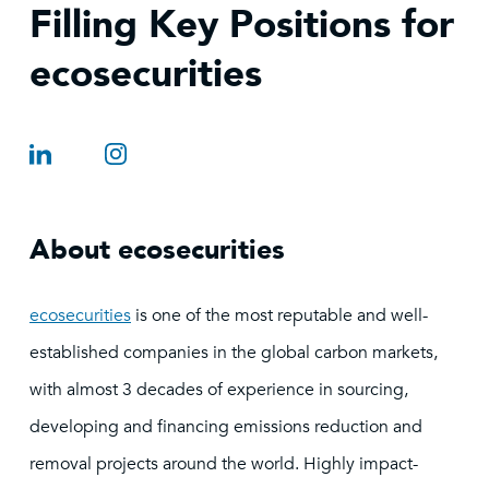
Filling Key Positions for
ecosecurities
About ecosecurities
ecosecurities
is one of the most reputable and well-
established companies in the global carbon markets,
with almost 3 decades of experience in sourcing,
developing and financing emissions reduction and
removal projects around the world. Highly impact-