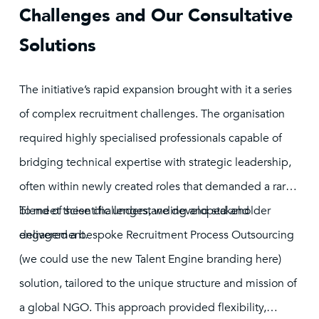
Challenges and Our Consultative
Solutions
The initiative’s rapid expansion brought with it a series
of complex recruitment challenges. The organisation
required highly specialised professionals capable of
bridging technical expertise with strategic leadership,
often within newly created roles that demanded a rare
blend of scientific understanding and stakeholder
To meet these challenges, we developed and
engagement.
delivered a bespoke Recruitment Process Outsourcing
(we could use the new Talent Engine branding here)
solution, tailored to the unique structure and mission of
a global NGO. This approach provided flexibility,