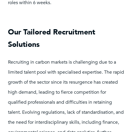
roles within 6 weeks.
Our Tailored Recruitment
Solutions
Recruiting in carbon markets is challenging due to a
limited talent pool with specialised expertise. The rapid
growth of the sector since its resurgence has created
high demand, leading to fierce competition for
qualified professionals and difficulties in retaining
talent. Evolving regulations, lack of standardisation, and
the need for interdisciplinary skills, including finance,