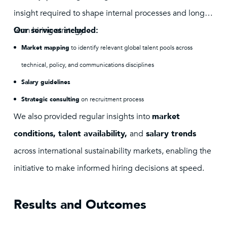
insight required to shape internal processes and long-
term hiring strategy.
Our services included:
Market mapping
to identify relevant global talent pools across
technical, policy, and communications disciplines
Salary guidelines
Strategic consulting
on recruitment process
We also provided regular insights into
market
conditions, talent availability,
and
salary trends
across international sustainability markets, enabling the
initiative to make informed hiring decisions at speed.
Results and Outcomes