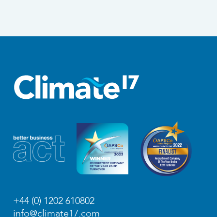
+44 (0) 1202 610802
info@climate17.com