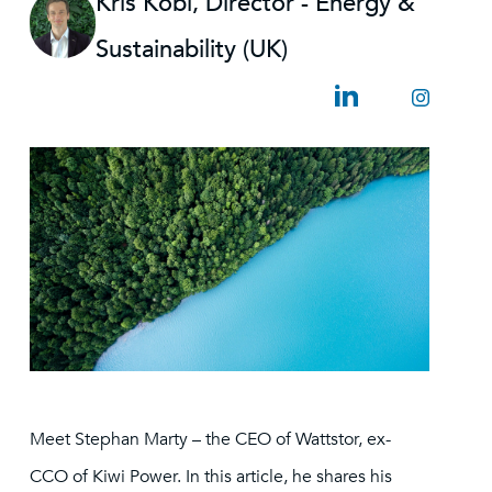
Kris Kobi, Director - Energy &
Sustainability (UK)
Meet Stephan Marty – the CEO of Wattstor, ex-
CCO of Kiwi Power. In this article, he shares his