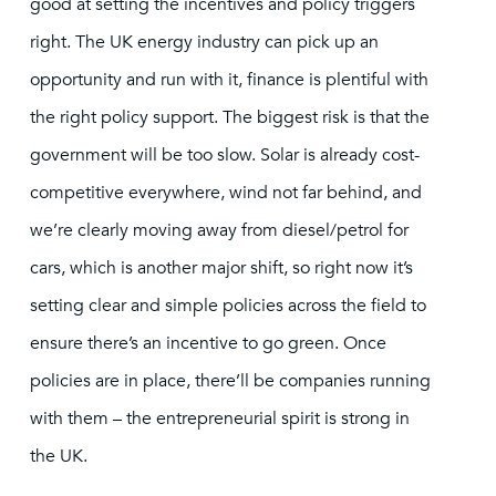
good at setting the incentives and policy triggers
right. The UK energy industry can pick up an
opportunity and run with it, finance is plentiful with
the right policy support. The biggest risk is that the
government will be too slow. Solar is already cost-
competitive everywhere, wind not far behind, and
we’re clearly moving away from diesel/petrol for
cars, which is another major shift, so right now it’s
setting clear and simple policies across the field to
ensure there’s an incentive to go green. Once
policies are in place, there’ll be companies running
with them – the entrepreneurial spirit is strong in
the UK.