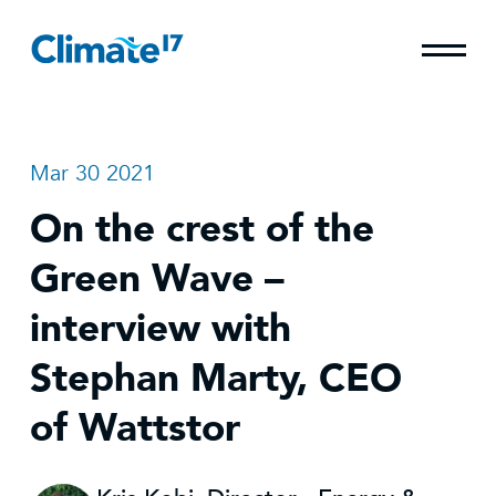
Mar 30 2021
On the crest of the
Green Wave –
interview with
Stephan Marty, CEO
of Wattstor