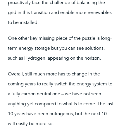
proactively face the challenge of balancing the
grid in this transition and enable more renewables
to be installed.
One other key missing piece of the puzzle is long-
term energy storage but you can see solutions,
such as Hydrogen, appearing on the horizon.
Overall, still much more has to change in the
coming years to really switch the energy system to
a fully carbon neutral one – we have not seen
anything yet compared to what is to come. The last
10 years have been outrageous, but the next 10
will easily be more so.