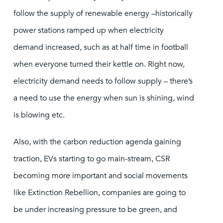
follow the supply of renewable energy –historically
power stations ramped up when electricity
demand increased, such as at half time in football
when everyone turned their kettle on. Right now,
electricity demand needs to follow supply – there’s
a need to use the energy when sun is shining, wind
is blowing etc.
Also, with the carbon reduction agenda gaining
traction, EVs starting to go main-stream, CSR
becoming more important and social movements
like Extinction Rebellion, companies are going to
be under increasing pressure to be green, and