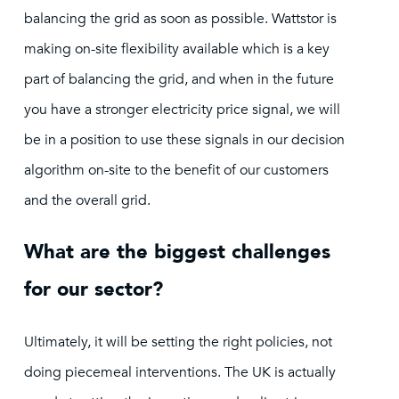
balancing the grid as soon as possible. Wattstor is
making on-site flexibility available which is a key
part of balancing the grid, and when in the future
you have a stronger electricity price signal, we will
be in a position to use these signals in our decision
algorithm on-site to the benefit of our customers
and the overall grid.
What are the biggest challenges
for our sector?
Ultimately, it will be setting the right policies, not
doing piecemeal interventions. The UK is actually