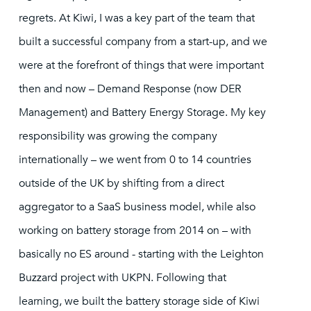
regrets. At Kiwi, I was a key part of the team that
built a successful company from a start-up, and we
were at the forefront of things that were important
then and now – Demand Response (now DER
Management) and Battery Energy Storage. My key
responsibility was growing the company
internationally – we went from 0 to 14 countries
outside of the UK by shifting from a direct
aggregator to a SaaS business model, while also
working on battery storage from 2014 on – with
basically no ES around - starting with the Leighton
Buzzard project with UKPN. Following that
learning, we built the battery storage side of Kiwi