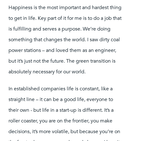
Happiness is the most important and hardest thing
to get in life. Key part of it for me is to do a job that
is fulfilling and serves a purpose. We’re doing
something that changes the world. I saw dirty coal
power stations – and loved them as an engineer,
but it’s just not the future. The green transition is
absolutely necessary for our world.
In established companies life is constant, like a
straight line – it can be a good life, everyone to
their own - but life in a start-up is different. It’s a
roller coaster, you are on the frontier, you make
decisions, it’s more volatile, but because you’re on