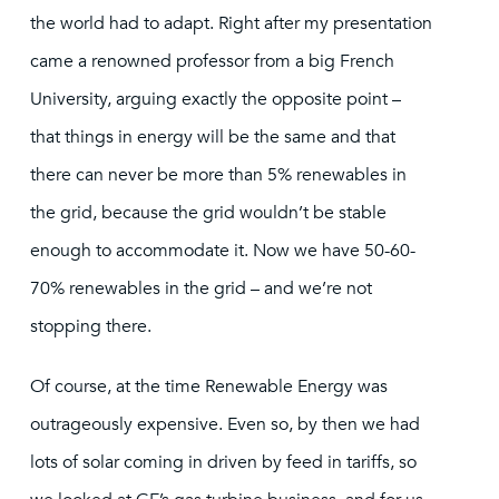
the world had to adapt. Right after my presentation
came a renowned professor from a big French
University, arguing exactly the opposite point –
that things in energy will be the same and that
there can never be more than 5% renewables in
the grid, because the grid wouldn’t be stable
enough to accommodate it. Now we have 50-60-
70% renewables in the grid – and we’re not
stopping there.
Of course, at the time Renewable Energy was
outrageously expensive. Even so, by then we had
lots of solar coming in driven by feed in tariffs, so