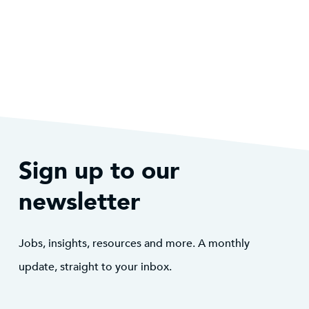
Sign up to our
newsletter
Jobs, insights, resources and more. A monthly
update, straight to your inbox.