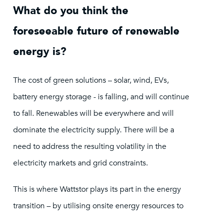
What do you think the
foreseeable future of renewable
energy is?
The cost of green solutions – solar, wind, EVs,
battery energy storage - is falling, and will continue
to fall. Renewables will be everywhere and will
dominate the electricity supply. There will be a
need to address the resulting volatility in the
electricity markets and grid constraints.
This is where Wattstor plays its part in the energy
transition – by utilising onsite energy resources to