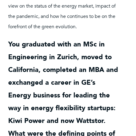
view on the status of the energy market, impact of
the pandemic, and how he continues to be on the
forefront of the green evolution.
You graduated with an MSc in
Engineering in Zurich, moved to
California, completed an MBA and
exchanged a career in GE’s
Energy business for leading the
way in energy flexibility startups:
Kiwi Power and now Wattstor.
What were the defining points of