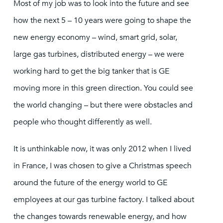
Most of my job was to look into the future and see
how the next 5 – 10 years were going to shape the
new energy economy – wind, smart grid, solar,
large gas turbines, distributed energy – we were
working hard to get the big tanker that is GE
moving more in this green direction. You could see
the world changing – but there were obstacles and
people who thought differently as well.
It is unthinkable now, it was only 2012 when I lived
in France, I was chosen to give a Christmas speech
around the future of the energy world to GE
employees at our gas turbine factory. I talked about
the changes towards renewable energy, and how