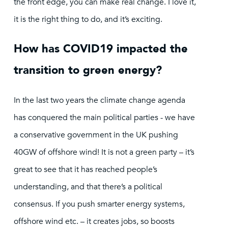
the front edge, you can make real change. I love it,
it is the right thing to do, and it’s exciting.
How has COVID19 impacted the
transition to green energy?
In the last two years the climate change agenda
has conquered the main political parties - we have
a conservative government in the UK pushing
40GW of offshore wind! It is not a green party – it’s
great to see that it has reached people’s
understanding, and that there’s a political
consensus. If you push smarter energy systems,
offshore wind etc. – it creates jobs, so boosts