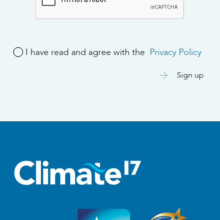
I have read and agree with the
Privacy Policy
Sign up