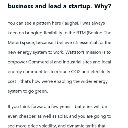
business and lead a startup. Why?
You can see a pattern here (laughs). I was always
keen on bringing flexibility to the BTM (Behind The
Meter) space, because I believe it’s essential for the
new energy system to work. Wattstor’s mission is to
empower Commercial and Industrial sites and local
energy communities to reduce CO2 and electricity
cost – that’s how we’re enabling the wider energy
system to go green.
If you think forward a few years – batteries will be
even cheaper, as well as solar, and you are going to
see more price volatility, and dynamic tariffs that