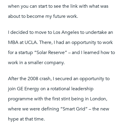
when you can start to see the link with what was
about to become my future work.
I decided to move to Los Angeles to undertake an
MBA at UCLA. There, I had an opportunity to work
for a startup “Solar Reserve” – and I learned how to
work in a smaller company.
After the 2008 crash, I secured an opportunity to
join GE Energy on a rotational leadership
programme with the first stint being in London,
where we were defining “Smart Grid” – the new
hype at that time.