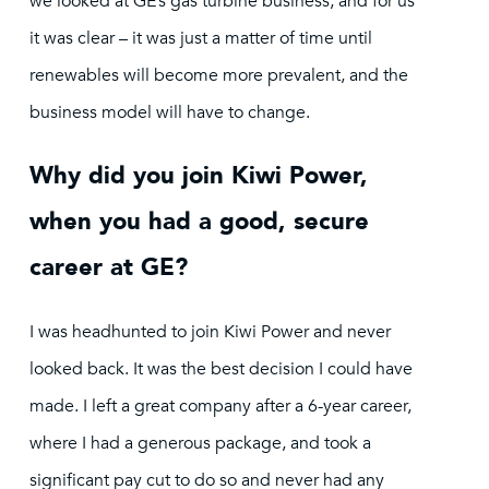
we looked at GE’s gas turbine business, and for us
it was clear – it was just a matter of time until
renewables will become more prevalent, and the
business model will have to change.
Why did you join Kiwi Power,
when you had a good, secure
career at GE?
I was headhunted to join Kiwi Power and never
looked back. It was the best decision I could have
made. I left a great company after a 6-year career,
where I had a generous package, and took a
significant pay cut to do so and never had any