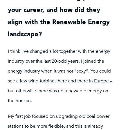
your career, and how did they
align with the Renewable Energy
landscape?
I think I’ve changed a lot together with the energy
industry over the last 20-odd years. I joined the
energy industry when it was not “sexy”. You could
see a few wind turbines here and there in Europe –
but otherwise there was no renewable energy on
the horizon.
My first job focused on upgrading old coal power
stations to be more flexible, and this is already