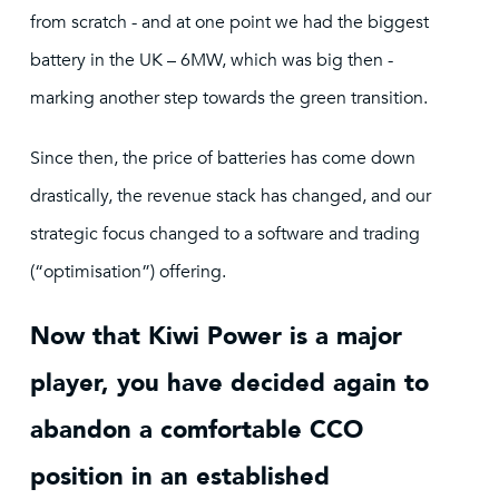
from scratch - and at one point we had the biggest
battery in the UK – 6MW, which was big then -
marking another step towards the green transition.
Since then, the price of batteries has come down
drastically, the revenue stack has changed, and our
strategic focus changed to a software and trading
(“optimisation”) offering.
Now that Kiwi Power is a major
player, you have decided again to
abandon a comfortable CCO
position in an established