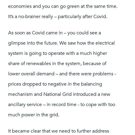
economies and you can go green at the same time.
It’s a no-brainer really – particularly after Covid.
As soon as Covid came in – you could see a
glimpse into the future. We saw how the electrical
system is going to operate with a much higher
share of renewables in the system, because of
lower overall demand – and there were problems -
prices dropped to negative in the balancing
mechanism and National Grid introduced a new
ancillary service – in record time - to cope with too
much power in the grid.
It became clear that we need to further address