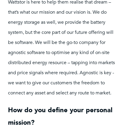
Wattstor is here to help them realise that dream –
that’s what our mission and our vision is. We do
energy storage as well, we provide the battery
system, but the core part of our future offering will
be software. We will be the go-to company for
agnostic software to optimise any kind of on-site
distributed energy resource – tapping into markets
and price signals where required. Agnostic is key -
we want to give our customers the freedom to
connect any asset and select any route to market.
How do you define your personal
mission?