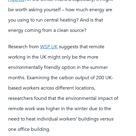
be worth asking yourself – how much energy are
you using to run central heating? And is that
energy coming from a clean source?
Research from
WSP UK
suggests that remote
working in the UK might only be the more
environmentally friendly option in the summer
months. Examining the carbon output of 200 UK-
based workers across different locations,
researchers found that the environmental impact of
remote work was higher in the winter due to the
need to heat individual workers’ buildings versus
one office building.