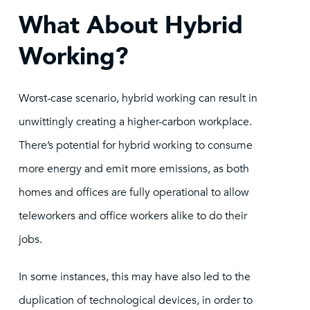
What About Hybrid
Working?
Worst-case scenario, hybrid working can result in
unwittingly creating a higher-carbon workplace.
There’s potential for hybrid working to consume
more energy and emit more emissions, as both
homes and offices are fully operational to allow
teleworkers and office workers alike to do their
jobs.
In some instances, this may have also led to the
duplication of technological devices, in order to