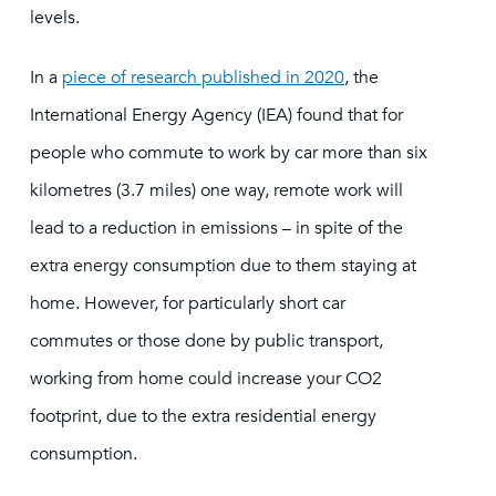
levels.
In a
piece of research published in 2020
, the
International Energy Agency (IEA) found that for
people who commute to work by car more than six
kilometres (3.7 miles) one way, remote work will
lead to a reduction in emissions – in spite of the
extra energy consumption due to them staying at
home. However, for particularly short car
commutes or those done by public transport,
working from home could increase your CO2
footprint, due to the extra residential energy
consumption.