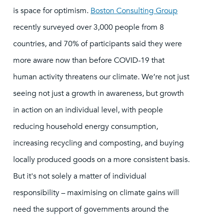
is space for optimism.
Boston Consulting Group
recently surveyed over 3,000 people from 8
countries, and 70% of participants said they were
more aware now than before COVID-19 that
human activity threatens our climate. We’re not just
seeing not just a growth in awareness, but growth
in action on an individual level, with people
reducing household energy consumption,
increasing recycling and composting, and buying
locally produced goods on a more consistent basis.
But it's not solely a matter of individual
responsibility – maximising on climate gains will
need the support of governments around the