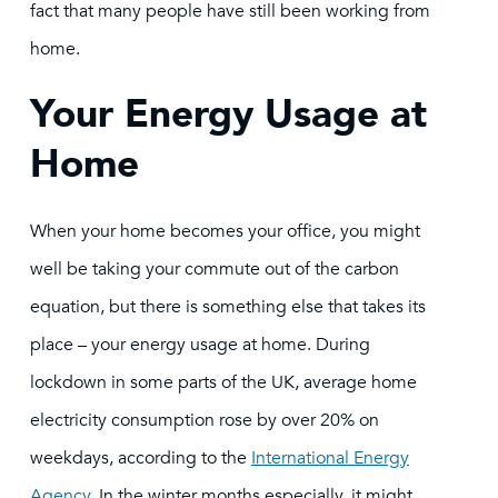
fact that many people have still been working from
home.
Your Energy Usage at
Home
When your home becomes your office, you might
well be taking your commute out of the carbon
equation, but there is something else that takes its
place – your energy usage at home. During
lockdown in some parts of the UK, average home
electricity consumption rose by over 20% on
weekdays, according to the
International Energy
Agency
. In the winter months especially, it might