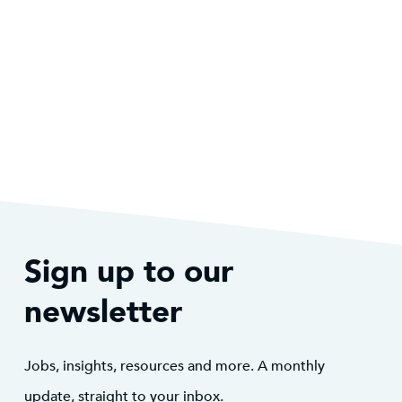
Sign up to our
newsletter
Jobs, insights, resources and more. A monthly
update, straight to your inbox.