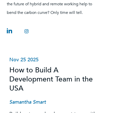
the future of hybrid and remote working help to
bend the carbon curve? Only time will tell.
Oct 27 2025
J
Sustainability in Transition: A
H
Changing Market, a
C
Crowded Talent Pool, and
D
the Value of Specialist
L
Recruitment