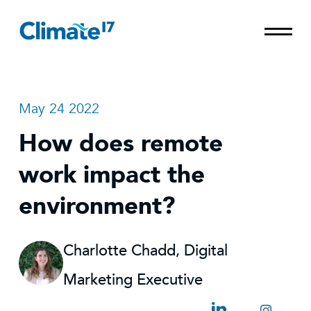
May 24 2022
How does remote
work impact the
environment?
Charlotte Chadd, Digital
Marketing Executive