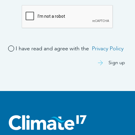
I have read and agree with the
Privacy Policy
Sign up