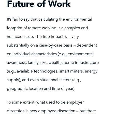
Future of Work
It’s fair to say that calculating the environmental
footprint of remote working is a complex and
nuanced issue. The true impact will vary
substantially on a case-by-case basis – dependent
on individual characteristics (e.g., environmental
awareness, family size, wealth), home infrastructure
(e.g., available technologies, smart meters, energy
supply), and even situational factors (e.g.,
geographic location and time of year).
To some extent, what used to be employer
discretion is now employee discretion – but there