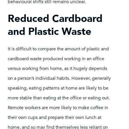
behavioural shifts still remains unclear.
Reduced Cardboard
and Plastic Waste
It is difficult to compare the amount of plastic and
cardboard waste produced working in an office
versus working from home, as it hugely depends
on a person’s individual habits. However, generally
speaking, eating patterns at home are likely to be
more stable than eating at the office or eating out.
Remote workers are more likely to make coffee in
their own cups and prepare their own lunch at
home, and so may find themselves less reliant on