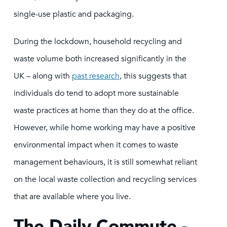
single-use plastic and packaging.
During the lockdown, household recycling and
waste volume both increased significantly in the
UK – along with
past research
, this suggests that
individuals do tend to adopt more sustainable
waste practices at home than they do at the office.
However, while home working may have a positive
environmental impact when it comes to waste
management behaviours, it is still somewhat reliant
on the local waste collection and recycling services
that are available where you live.
The Daily Commute -