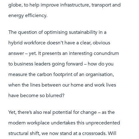
globe, to help improve infrastructure, transport and
energy efficiency.
The question of optimising sustainability in a
hybrid workforce doesn’t have a clear, obvious
answer – yet. It presents an interesting conundrum
to business leaders going forward – how do you
measure the carbon footprint of an organisation,
when the lines between our home and work lives
have become so blurred?
Yet, there’s also real potential for change – as the
modern workplace undertakes this unprecedented
structural shift, we now stand at a crossroads. Will