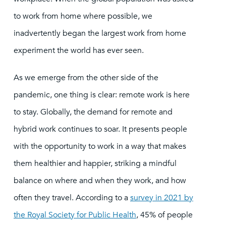
to work from home where possible, we
inadvertently began the largest work from home
experiment the world has ever seen.
As we emerge from the other side of the
pandemic, one thing is clear: remote work is here
to stay. Globally, the demand for remote and
hybrid work continues to soar. It presents people
with the opportunity to work in a way that makes
them healthier and happier, striking a mindful
balance on where and when they work, and how
often they travel. According to a
survey in 2021 by
the Royal Society for Public Health
, 45% of people