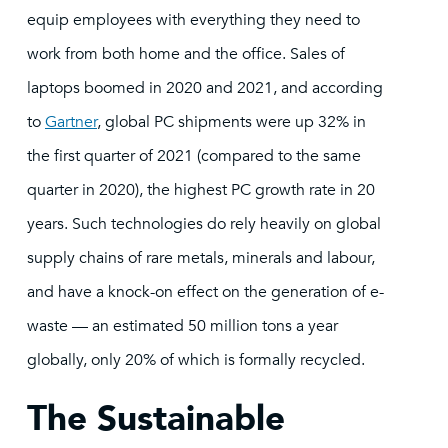
equip employees with everything they need to
work from both home and the office. Sales of
laptops boomed in 2020 and 2021, and according
to
Gartner
, global PC shipments were up 32% in
the first quarter of 2021 (compared to the same
quarter in 2020), the highest PC growth rate in 20
years. Such technologies do rely heavily on global
supply chains of rare metals, minerals and labour,
and have a knock-on effect on the generation of e-
waste — an estimated 50 million tons a year
globally, only 20% of which is formally recycled.
The Sustainable