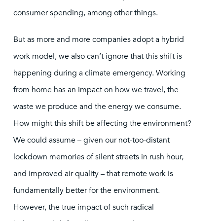
consumer spending, among other things.
But as more and more companies adopt a hybrid
work model, we also can’t ignore that this shift is
happening during a climate emergency. Working
from home has an impact on how we travel, the
waste we produce and the energy we consume.
How might this shift be affecting the environment?
We could assume – given our not-too-distant
lockdown memories of silent streets in rush hour,
and improved air quality – that remote work is
fundamentally better for the environment.
However, the true impact of such radical