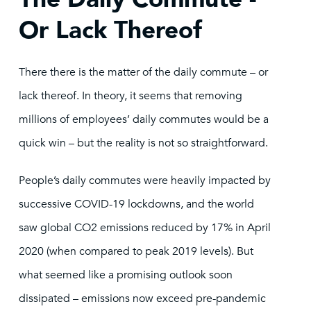
Or Lack Thereof
There there is the matter of the daily commute – or
lack thereof. In theory, it seems that removing
millions of employees’ daily commutes would be a
quick win – but the reality is not so straightforward.
People’s daily commutes were heavily impacted by
successive COVID-19 lockdowns, and the world
saw global CO2 emissions reduced by 17% in April
2020 (when compared to peak 2019 levels). But
what seemed like a promising outlook soon
dissipated – emissions now exceed pre-pandemic