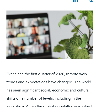
Ever since the first quarter of 2020, remote work
trends and expectations have changed. The world
has seen significant social, economic and cultural
shifts on a number of levels, including in the
workplace. When the global population was asked