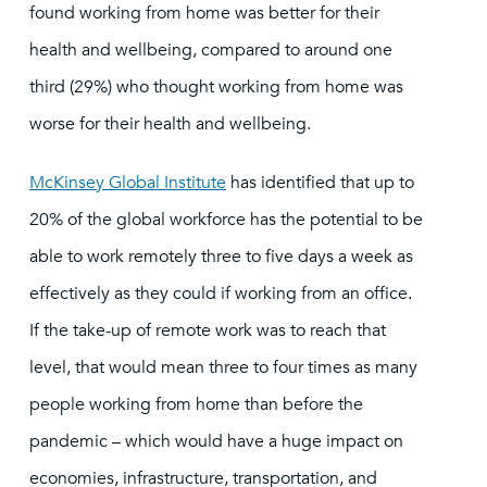
found working from home was better for their
health and wellbeing, compared to around one
third (29%) who thought working from home was
worse for their health and wellbeing.
McKinsey Global Institute
has identified that up to
20% of the global workforce has the potential to be
able to work remotely three to five days a week as
effectively as they could if working from an office.
If the take-up of remote work was to reach that
level, that would mean three to four times as many
people working from home than before the
pandemic – which would have a huge impact on
economies, infrastructure, transportation, and