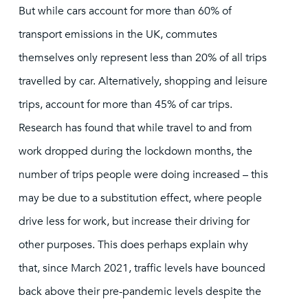
But while cars account for more than 60% of
transport emissions in the UK, commutes
themselves only represent less than 20% of all trips
travelled by car. Alternatively, shopping and leisure
trips, account for more than 45% of car trips.
Research has found that while travel to and from
work dropped during the lockdown months, the
number of trips people were doing increased – this
may be due to a substitution effect, where people
drive less for work, but increase their driving for
other purposes. This does perhaps explain why
that, since March 2021, traffic levels have bounced
back above their pre-pandemic levels despite the