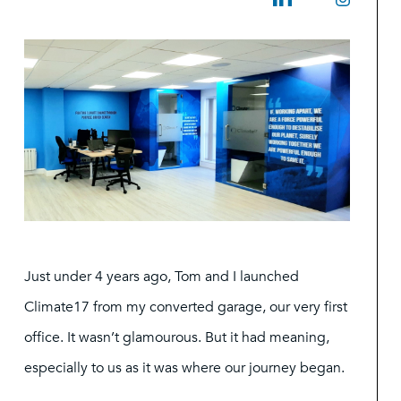
Just under 4 years ago, Tom and I launched
Climate17 from my converted garage, our very first
office. It wasn’t glamourous. But it had meaning,
especially to us as it was where our journey began.