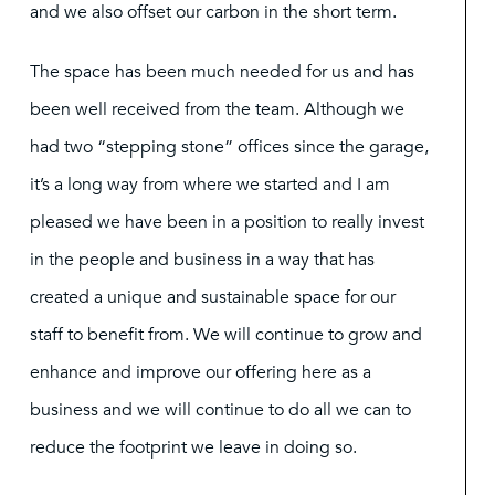
and we also offset our carbon in the short term.
The space has been much needed for us and has
been well received from the team. Although we
had two “stepping stone” offices since the garage,
it’s a long way from where we started and I am
pleased we have been in a position to really invest
in the people and business in a way that has
created a unique and sustainable space for our
staff to benefit from. We will continue to grow and
enhance and improve our offering here as a
business and we will continue to do all we can to
reduce the footprint we leave in doing so.