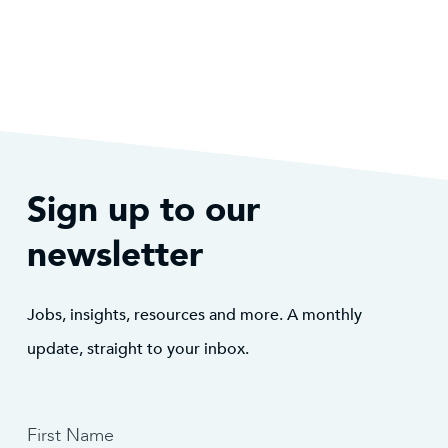
Sign up to our
newsletter
Jobs, insights, resources and more. A monthly
update, straight to your inbox.