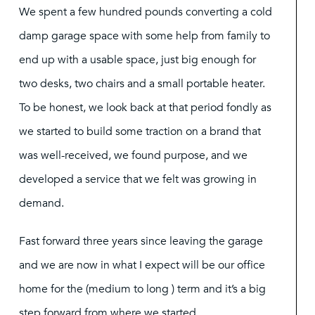
We spent a few hundred pounds converting a cold
damp garage space with some help from family to
end up with a usable space, just big enough for
two desks, two chairs and a small portable heater.
To be honest, we look back at that period fondly as
we started to build some traction on a brand that
was well-received, we found purpose, and we
developed a service that we felt was growing in
demand.
Fast forward three years since leaving the garage
and we are now in what I expect will be our office
home for the (medium to long ) term and it’s a big
step forward from where we started.