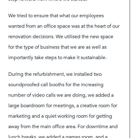
We tried to ensure that what our employees
wanted from an office space was at the heart of our
renovation decisions. We utilised the new space
for the type of business that we are as well as
importantly take steps to make it sustainable.
During the refurbishment, we installed two
soundproofed call booths for the increasing
number of video calls we are doing, we added a
large boardroom for meetings, a creative room for
marketing and a quiet working room for getting
away from the main office area. For downtime and
lunch breaks, we added a games room, and a