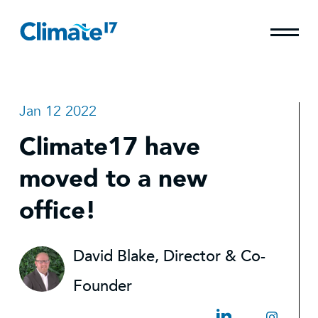
Jan 12 2022
Climate17 have
moved to a new
office!
David Blake, Director & Co-
Founder