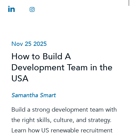
Nov 25 2025
O
How to Build A
S
Development Team in the
C
USA
C
t
Samantha Smart
R
Build a strong development team with
K
the right skills, culture, and strategy.
Learn how US renewable recruitment
O