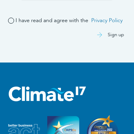
I have read and agree with the
Privacy Policy
Sign up