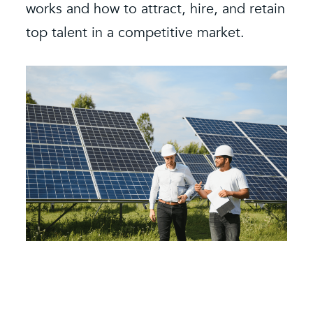
k
works and how to attract, hire, and retain
s
e.
top talent in a competitive market.
e
b
i
f