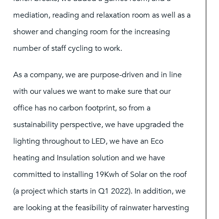
mediation, reading and relaxation room as well as a
shower and changing room for the increasing
number of staff cycling to work.
As a company, we are purpose-driven and in line
with our values we want to make sure that our
office has no carbon footprint, so from a
sustainability perspective, we have upgraded the
lighting throughout to LED, we have an Eco
heating and Insulation solution and we have
committed to installing 19Kwh of Solar on the roof
(a project which starts in Q1 2022). In addition, we
are looking at the feasibility of rainwater harvesting