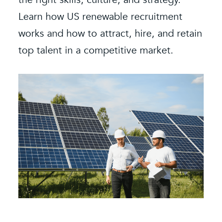
Learn how US renewable recruitment
O
k
works and how to attract, hire, and retain
s
e.
top talent in a competitive market.
e
b
i
f