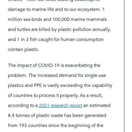
damage to marine life and to our ecosystem. 1
million sea birds and 100,000 marine mammals
and turtles are killed by plastic pollution annually,
and 1 in 3 fish caught for human consumption
contain plastic.
The impact of COVID-19 is exacerbating the
problem. The increased demand for single-use
plastics and PPE is vastly exceeding the capability
of countries to process it properly. As a result,
according to a
2021 research report
an estimated
8.4 tonnes of plastic waste has been generated
from 193 countries since the beginning of the