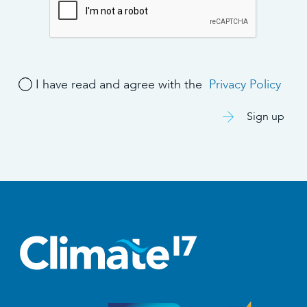
I have read and agree with the
Privacy Policy
Sign up