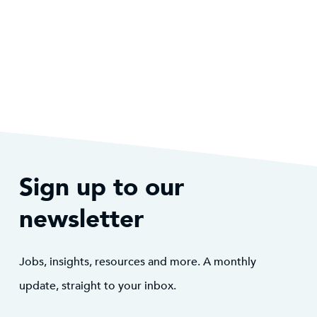
Sign up to our
newsletter
Jobs, insights, resources and more. A monthly
update, straight to your inbox.