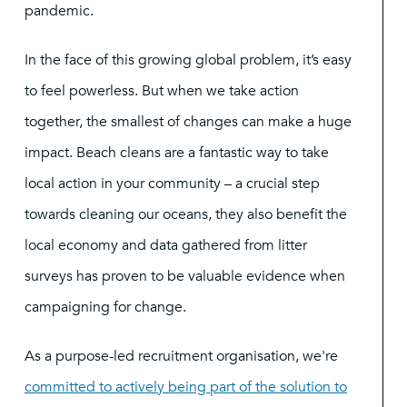
pandemic.
In the face of this growing global problem, it’s easy
to feel powerless. But when we take action
together, the smallest of changes can make a huge
impact. Beach cleans are a fantastic way to take
local action in your community – a crucial step
towards cleaning our oceans, they also benefit the
local economy and data gathered from litter
surveys has proven to be valuable evidence when
campaigning for change.
As a purpose-led recruitment organisation, we're
committed to actively being part of the solution to