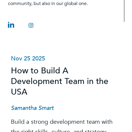
community, but also in our global one.
Nov 25 2025
O
How to Build A
S
Development Team in the
C
USA
C
t
Samantha Smart
R
Build a strong development team with
K
the right skills, culture, and strategy.