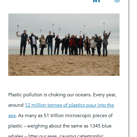
Plastic pollution is choking our oceans. Every year,
around
12 million tonnes of plastics pour into the
sea
. As many as 51 trillion microscopic pieces of
plastic – weighing about the same as 1345 blue
whales – litter our seas, causing catastrophic