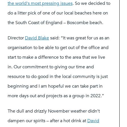
the world's most pressing issues
. So we decided to
do a litter pick of one of our local beaches here on
the South Coast of England – Boscombe beach.
Director
David Blake
said: “It was great for us as an
organisation to be able to get out of the office and
start to make a difference to the area that we live
in. Our commitment to giving our time and
resource to do good in the local community is just
beginning and I am hopeful we can take part in
more days out and projects as a group in 2022.”
The dull and drizzly November weather didn’t
dampen our spirits – after a hot drink at
David