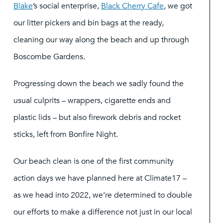
Blake
’s social enterprise,
Black Cherry Cafe
, we got
our litter pickers and bin bags at the ready,
cleaning our way along the beach and up through
Boscombe Gardens.
Progressing down the beach we sadly found the
usual culprits – wrappers, cigarette ends and
plastic lids – but also firework debris and rocket
sticks, left from Bonfire Night.
Our beach clean is one of the first community
action days we have planned here at Climate17 –
as we head into 2022, we’re determined to double
our efforts to make a difference not just in our local