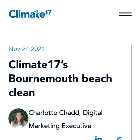
Nov 24 2021
Climate17’s
Bournemouth beach
clean
Charlotte Chadd, Digital
Marketing Executive