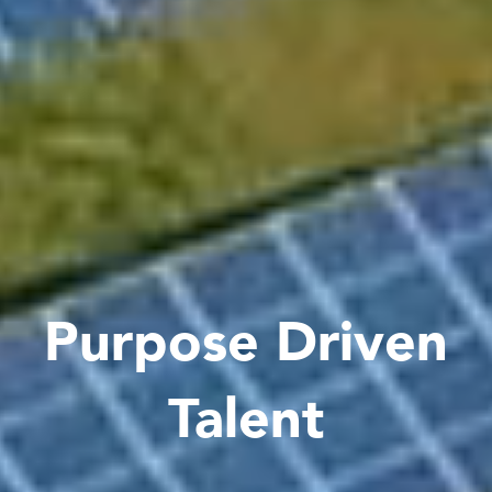
Purpose Driven
Talent