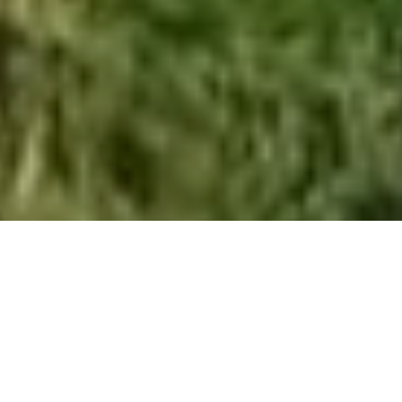
About us
Climate17 is a purpose-driven, international Renewable
Energy & Sustainability recruitment consultancy. We